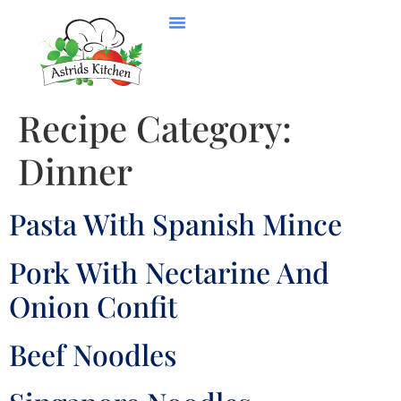
Recipe Category:
Dinner
Pasta With Spanish Mince
Pork With Nectarine And
Onion Confit
Beef Noodles