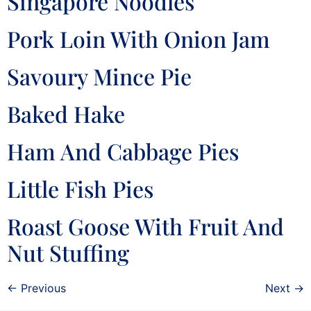
Singapore Noodles
Pork Loin With Onion Jam
Savoury Mince Pie
Baked Hake
Ham And Cabbage Pies
Little Fish Pies
Roast Goose With Fruit And
Nut Stuffing
←
Previous
Next
→