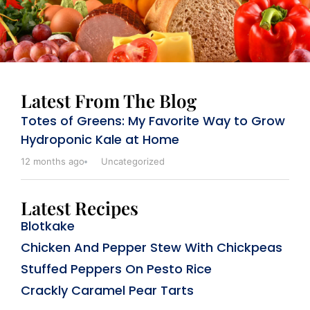
Latest From The Blog
Totes of Greens: My Favorite Way to Grow
Hydroponic Kale at Home
12 months ago
Uncategorized
Latest Recipes
Blotkake
Chicken And Pepper Stew With Chickpeas
Stuffed Peppers On Pesto Rice
Crackly Caramel Pear Tarts