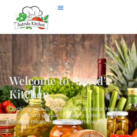
Welcome to Astrid's
Kitchen
Cooking with love for over 50 years! Here
you will find unique recipes inspired by our
favorite meals from around the world!