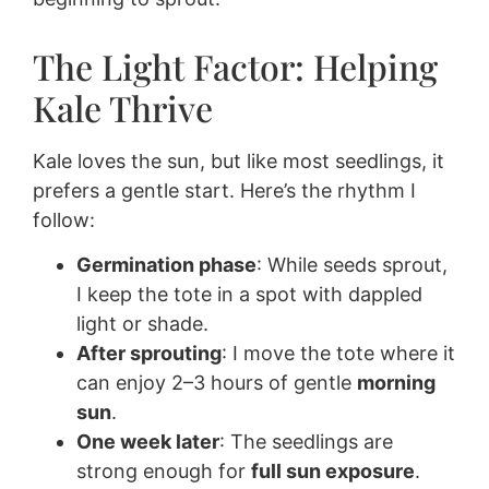
The Light Factor: Helping
Kale Thrive
Kale loves the sun, but like most seedlings, it
prefers a gentle start. Here’s the rhythm I
follow:
Germination phase
: While seeds sprout,
I keep the tote in a spot with dappled
light or shade.
After sprouting
: I move the tote where it
can enjoy 2–3 hours of gentle
morning
sun
.
One week later
: The seedlings are
strong enough for
full sun exposure
.