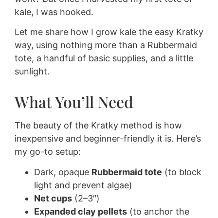
kale, I was hooked.
Let me share how I grow kale the easy Kratky
way, using nothing more than a Rubbermaid
tote, a handful of basic supplies, and a little
sunlight.
What You’ll Need
The beauty of the Kratky method is how
inexpensive and beginner-friendly it is. Here’s
my go-to setup:
Dark, opaque
Rubbermaid tote
(to block
light and prevent algae)
Net cups
(2–3″)
Expanded clay pellets
(to anchor the