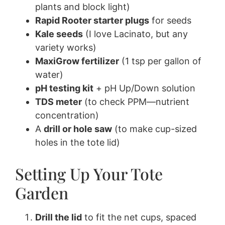
plants and block light)
Rapid Rooter starter plugs
for seeds
Kale seeds
(I love Lacinato, but any
variety works)
MaxiGrow fertilizer
(1 tsp per gallon of
water)
pH testing kit
+ pH Up/Down solution
TDS meter
(to check PPM—nutrient
concentration)
A
drill or hole saw
(to make cup-sized
holes in the tote lid)
Setting Up Your Tote
Garden
Drill the lid
to fit the net cups, spaced