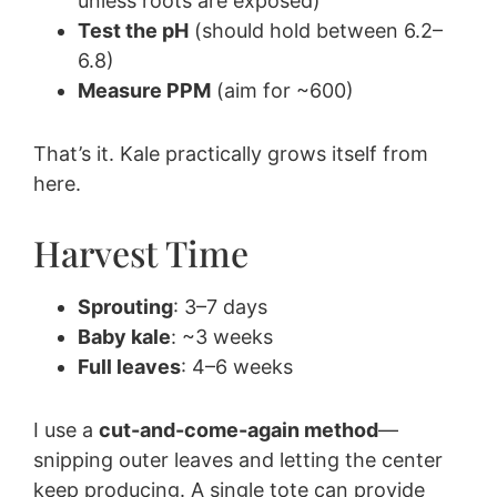
unless roots are exposed)
Test the pH
(should hold between 6.2–
6.8)
Measure PPM
(aim for ~600)
That’s it. Kale practically grows itself from
here.
Harvest Time
Sprouting
: 3–7 days
Baby kale
: ~3 weeks
Full leaves
: 4–6 weeks
I use a
cut-and-come-again method
—
snipping outer leaves and letting the center
keep producing. A single tote can provide