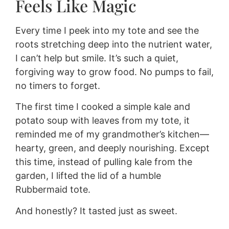
Feels Like Magic
Every time I peek into my tote and see the
roots stretching deep into the nutrient water,
I can’t help but smile. It’s such a quiet,
forgiving way to grow food. No pumps to fail,
no timers to forget.
The first time I cooked a simple kale and
potato soup with leaves from my tote, it
reminded me of my grandmother’s kitchen—
hearty, green, and deeply nourishing. Except
this time, instead of pulling kale from the
garden, I lifted the lid of a humble
Rubbermaid tote.
And honestly? It tasted just as sweet.