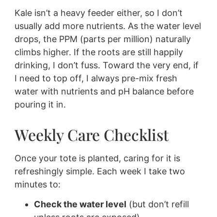
Kale isn’t a heavy feeder either, so I don’t
usually add more nutrients. As the water level
drops, the PPM (parts per million) naturally
climbs higher. If the roots are still happily
drinking, I don’t fuss. Toward the very end, if
I need to top off, I always pre-mix fresh
water with nutrients and pH balance before
pouring it in.
Weekly Care Checklist
Once your tote is planted, caring for it is
refreshingly simple. Each week I take two
minutes to:
Check the water level
(but don’t refill