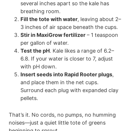
several inches apart so the kale has
breathing room.
Fill the tote with water
, leaving about 2–
3 inches of air space beneath the cups.
Stir in MaxiGrow fertilizer
– 1 teaspoon
per gallon of water.
Test the pH
. Kale likes a range of 6.2–
6.8. If your water is closer to 7, adjust
with pH down.
Insert seeds into Rapid Rooter plugs
,
and place them in the net cups.
Surround each plug with expanded clay
pellets.
That’s it. No cords, no pumps, no humming
noises—just a quiet little tote of greens
beginning to sprout.