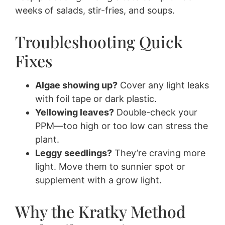
weeks of salads, stir-fries, and soups.
Troubleshooting Quick
Fixes
Algae showing up?
Cover any light leaks
with foil tape or dark plastic.
Yellowing leaves?
Double-check your
PPM—too high or too low can stress the
plant.
Leggy seedlings?
They’re craving more
light. Move them to sunnier spot or
supplement with a grow light.
Why the Kratky Method