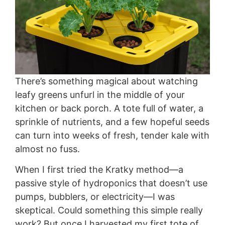
There’s something magical about watching
leafy greens unfurl in the middle of your
kitchen or back porch. A tote full of water, a
sprinkle of nutrients, and a few hopeful seeds
can turn into weeks of fresh, tender kale with
almost no fuss.
When I first tried the Kratky method—a
passive style of hydroponics that doesn’t use
pumps, bubblers, or electricity—I was
skeptical. Could something this simple really
work? But once I harvested my first tote of