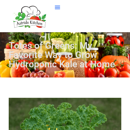
Totes of Greens: My
Favorite Way to Grow
Hydroponic Kale at Home