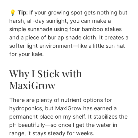
💡
Tip:
If your growing spot gets nothing but
harsh, all-day sunlight, you can make a
simple sunshade using four bamboo stakes
and a piece of burlap shade cloth. It creates a
softer light environment—like a little sun hat
for your kale.
Why I Stick with
MaxiGrow
There are plenty of nutrient options for
hydroponics, but MaxiGrow has earned a
permanent place on my shelf. It stabilizes the
pH beautifully—so once I get the water in
range, it stays steady for weeks.