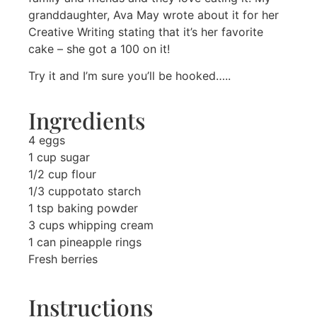
granddaughter, Ava May wrote about it for her
Creative Writing stating that it’s her favorite
cake – she got a 100 on it!
Try it and I’m sure you’ll be hooked…..
Ingredients
4 eggs
1 cup sugar
1/2 cup flour
1/3 cuppotato starch
1 tsp baking powder
3 cups whipping cream
1 can pineapple rings
Fresh berries
Instructions