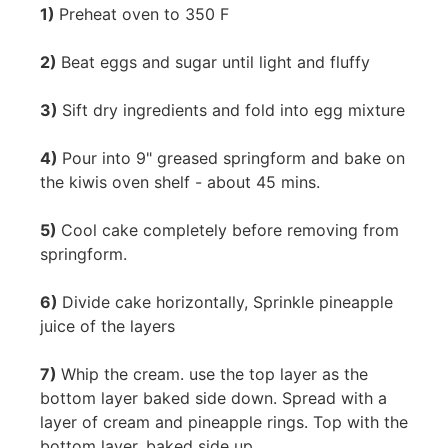
1)
Preheat oven to 350 F
2)
Beat eggs and sugar until light and fluffy
3)
Sift dry ingredients and fold into egg mixture
4)
Pour into 9" greased springform and bake on
the kiwis oven shelf - about 45 mins.
5)
Cool cake completely before removing from
springform.
6)
Divide cake horizontally, Sprinkle pineapple
juice of the layers
7)
Whip the cream. use the top layer as the
bottom layer baked side down. Spread with a
layer of cream and pineapple rings. Top with the
bottom layer, baked side up.