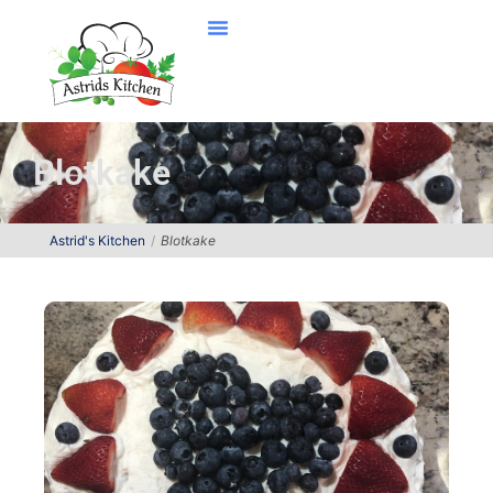
Blotkake
Astrid's Kitchen
Blotkake