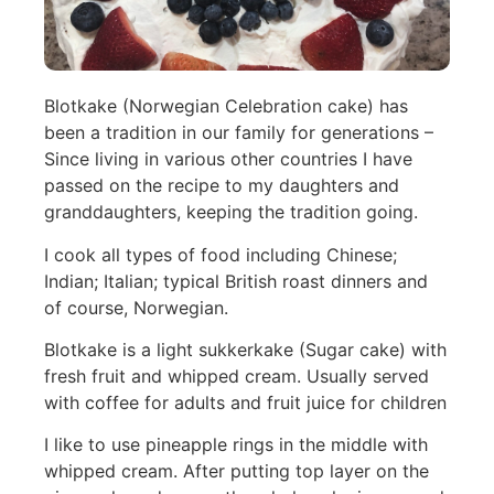
Blotkake (Norwegian Celebration cake) has
been a tradition in our family for generations –
Since living in various other countries I have
passed on the recipe to my daughters and
granddaughters, keeping the tradition going.
I cook all types of food including Chinese;
Indian; Italian; typical British roast dinners and
of course, Norwegian.
Blotkake is a light sukkerkake (Sugar cake) with
fresh fruit and whipped cream. Usually served
with coffee for adults and fruit juice for children
I like to use pineapple rings in the middle with
whipped cream. After putting top layer on the