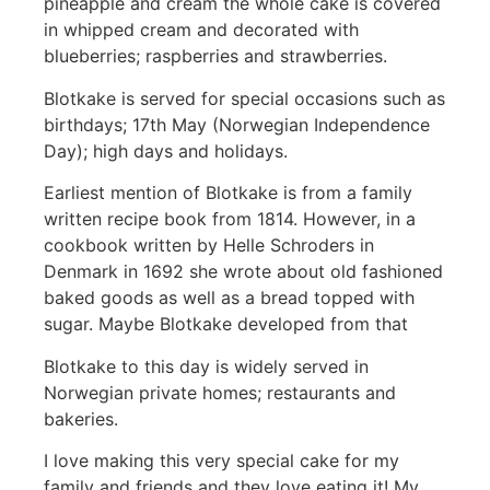
pineapple and cream the whole cake is covered
in whipped cream and decorated with
blueberries; raspberries and strawberries.
Blotkake is served for special occasions such as
birthdays; 17th May (Norwegian Independence
Day); high days and holidays.
Earliest mention of Blotkake is from a family
written recipe book from 1814. However, in a
cookbook written by Helle Schroders in
Denmark in 1692 she wrote about old fashioned
baked goods as well as a bread topped with
sugar. Maybe Blotkake developed from that
Blotkake to this day is widely served in
Norwegian private homes; restaurants and
bakeries.
I love making this very special cake for my
family and friends and they love eating it! My