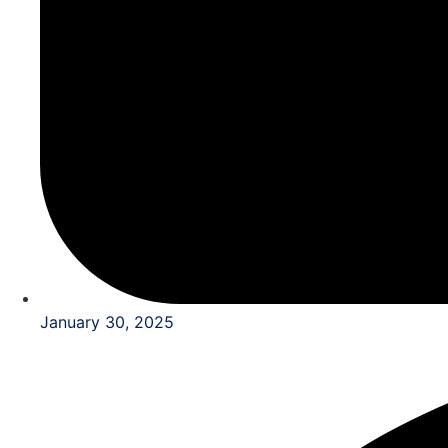
January 30, 2025