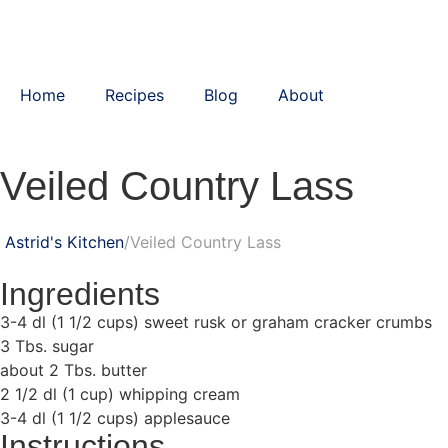
Home
Recipes
Blog
About
Veiled Country Lass
Astrid's Kitchen
Veiled Country Lass
Ingredients
3-4 dl (1 1/2 cups) sweet rusk or graham cracker crumbs
3 Tbs. sugar
about 2 Tbs. butter
2 1/2 dl (1 cup) whipping cream
3-4 dl (1 1/2 cups) applesauce
Instructions