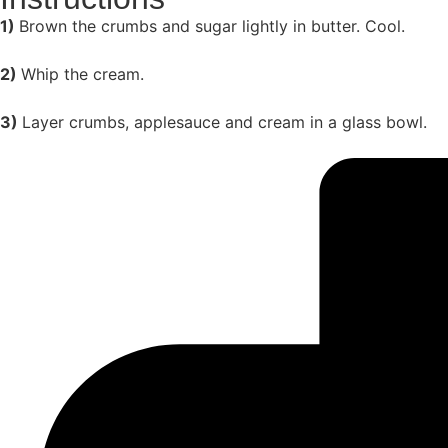
1)
Brown the crumbs and sugar lightly in butter. Cool.
2)
Whip the cream.
3)
Layer crumbs, applesauce and cream in a glass bowl.