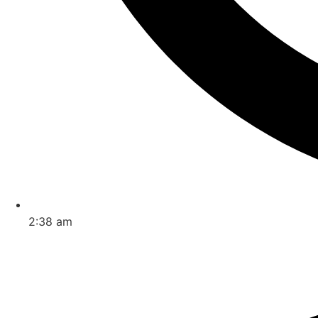
2:38 am