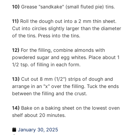
10)
Grease "sandkake" (small fluted pie) tins.
11)
Roll the dough out into a 2 mm thin sheet.
Cut into circles slightly larger than the diameter
of the tins. Press into the tins.
12)
For the filling, combine almonds with
powdered sugar and egg whites. Place about 1
1/2 tsp. of filling in each form.
13)
Cut out 8 mm (1/2") strips of dough and
arrange in an "x" over the filling. Tuck the ends
between the filling and the crust.
14)
Bake on a baking sheet on the lowest oven
shelf about 20 minutes.
January 30, 2025