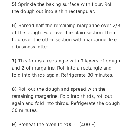
5)
Sprinkle the baking surface with flour. Roll
the dough out into a thin rectangular.
6)
Spread half the remaining margarine over 2/3
of the dough. Fold over the plain section, then
fold over the other section with margarine, like
a business letter.
7)
This forms a rectangle with 3 layers of dough
and 2 of margarine. Roll into a rectangle and
fold into thirds again. Refrigerate 30 minutes.
8)
Roll out the dough and spread with the
remaining margarine. Fold into thirds, roll out
again and fold into thirds. Refrigerate the dough
30 minutes.
9)
Preheat the oven to 200 C (400 F).