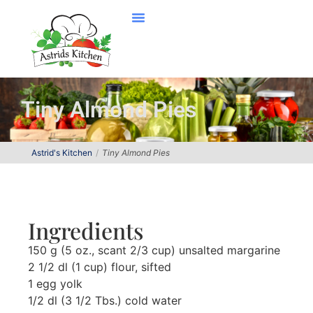
Tiny Almond Pies
Astrid's Kitchen
Tiny Almond Pies
Ingredients
150 g (5 oz., scant 2/3 cup) unsalted margarine
2 1/2 dl (1 cup) flour, sifted
1 egg yolk
1/2 dl (3 1/2 Tbs.) cold water