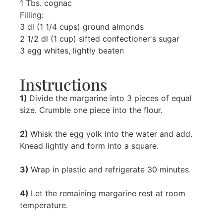
1 Tbs. cognac
Filling:
3 dl (1 1/4 cups) ground almonds
2 1/2 dl (1 cup) sifted confectioner's sugar
3 egg whites, lightly beaten
Instructions
1)
Divide the margarine into 3 pieces of equal
size. Crumble one piece into the flour.
2)
Whisk the egg yolk into the water and add.
Knead lightly and form into a square.
3)
Wrap in plastic and refrigerate 30 minutes.
4)
Let the remaining margarine rest at room
temperature.