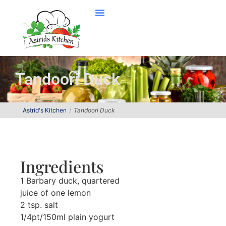
Tandoori Duck
Astrid's Kitchen
Tandoori Duck
Ingredients
1 Barbary duck, quartered
juice of one lemon
2 tsp. salt
1/4pt/150ml plain yogurt