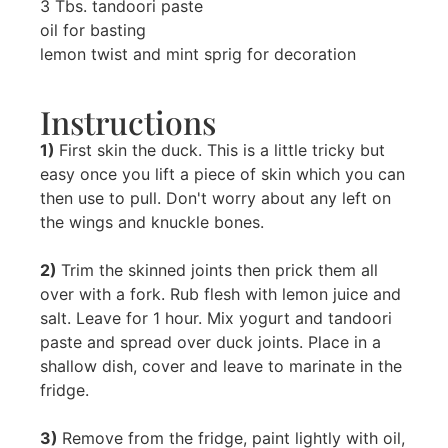
3 Tbs. tandoori paste
oil for basting
lemon twist and mint sprig for decoration
Instructions
1)
First skin the duck. This is a little tricky but
easy once you lift a piece of skin which you can
then use to pull. Don't worry about any left on
the wings and knuckle bones.
2)
Trim the skinned joints then prick them all
over with a fork. Rub flesh with lemon juice and
salt. Leave for 1 hour. Mix yogurt and tandoori
paste and spread over duck joints. Place in a
shallow dish, cover and leave to marinate in the
fridge.
3)
Remove from the fridge, paint lightly with oil,