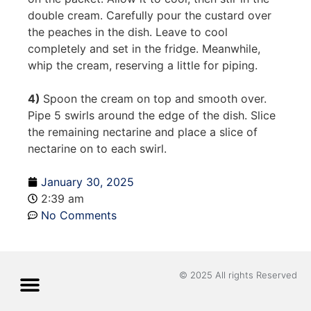
double cream. Carefully pour the custard over
the peaches in the dish. Leave to cool
completely and set in the fridge. Meanwhile,
whip the cream, reserving a little for piping.
4)
Spoon the cream on top and smooth over.
Pipe 5 swirls around the edge of the dish. Slice
the remaining nectarine and place a slice of
nectarine on to each swirl.
January 30, 2025
2:39 am
No Comments
© 2025 All rights Reserved