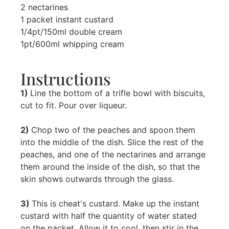
2 nectarines
1 packet instant custard
1/4pt/150ml double cream
1pt/600ml whipping cream
Instructions
1)
Line the bottom of a trifle bowl with biscuits,
cut to fit. Pour over liqueur.
2)
Chop two of the peaches and spoon them
into the middle of the dish. Slice the rest of the
peaches, and one of the nectarines and arrange
them around the inside of the dish, so that the
skin shows outwards through the glass.
3)
This is cheat's custard. Make up the instant
custard with half the quantity of water stated
on the packet. Allow it to cool, then stir in the