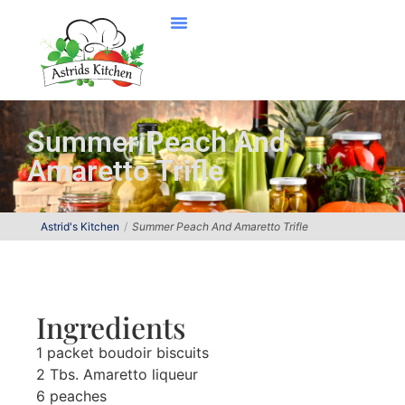
Summer Peach And
Amaretto Trifle
Astrid's Kitchen
Summer Peach And Amaretto Trifle
Ingredients
1 packet boudoir biscuits
2 Tbs. Amaretto liqueur
6 peaches