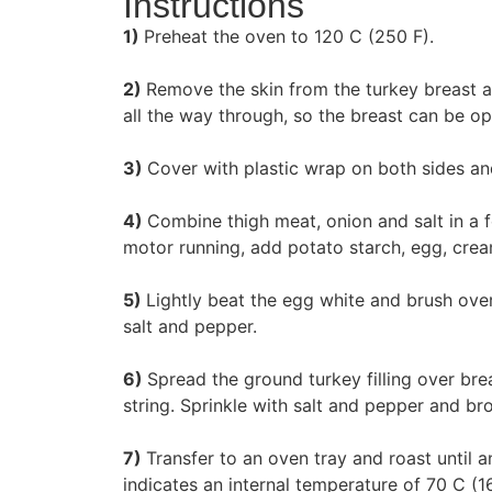
Instructions
1)
Preheat the oven to 120 C (250 F).
2)
Remove the skin from the turkey breast a
all the way through, so the breast can be o
3)
Cover with plastic wrap on both sides an
4)
Combine thigh meat, onion and salt in a 
motor running, add potato starch, egg, crea
5)
Lightly beat the egg white and brush over
salt and pepper.
6)
Spread the ground turkey filling over brea
string. Sprinkle with salt and pepper and bro
7)
Transfer to an oven tray and roast until 
indicates an internal temperature of 70 C (