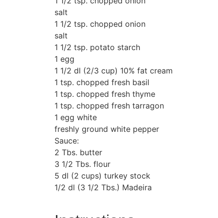
1 1/2 tsp. chopped onion
salt
1 1/2 tsp. chopped onion
salt
1 1/2 tsp. potato starch
1 egg
1 1/2 dl (2/3 cup) 10% fat cream
1 tsp. chopped fresh basil
1 tsp. chopped fresh thyme
1 tsp. chopped fresh tarragon
1 egg white
freshly ground white pepper
Sauce:
2 Tbs. butter
3 1/2 Tbs. flour
5 dl (2 cups) turkey stock
1/2 dl (3 1/2 Tbs.) Madeira