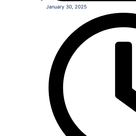
January 30, 2025