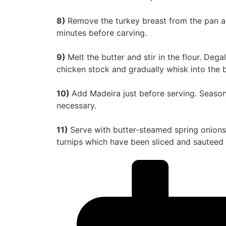
8)
Remove the turkey breast from the pan and
minutes before carving.
9)
Melt the butter and stir in the flour. Deg
chicken stock and gradually whisk into the b
10)
Add Madeira just before serving. Season 
necessary.
11)
Serve with butter-steamed spring onions,
turnips which have been sliced and sauteed i