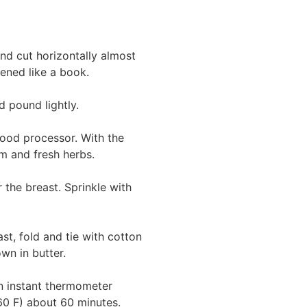
nd cut horizontally almost
pened like a book.
d pound lightly.
food processor. With the
m and fresh herbs.
 the breast. Sprinkle with
st, fold and tie with cotton
wn in butter.
an instant thermometer
160 F) about 60 minutes.