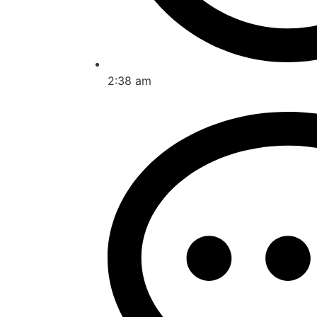
2:38 am