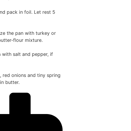
 pack in foil. Let rest 5
alze the pan with turkey or
utter-flour mixture.
with salt and pepper, if
 red onions and tiny spring
n butter.