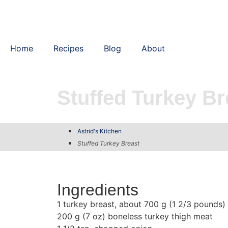
Home
Recipes
Blog
About
Stuffed Turkey Br
Astrid's Kitchen
Stuffed Turkey Breast
Ingredients
1 turkey breast, about 700 g (1 2/3 pounds)
200 g (7 oz) boneless turkey thigh meat