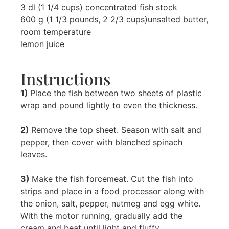
3 dl (1 1/4 cups) concentrated fish stock
600 g (1 1/3 pounds, 2 2/3 cups)unsalted butter,
room temperature
lemon juice
Instructions
1)
Place the fish between two sheets of plastic
wrap and pound lightly to even the thickness.
2)
Remove the top sheet. Season with salt and
pepper, then cover with blanched spinach
leaves.
3)
Make the fish forcemeat. Cut the fish into
strips and place in a food processor along with
the onion, salt, pepper, nutmeg and egg white.
With the motor running, gradually add the
cream and beat until light and fluffy.