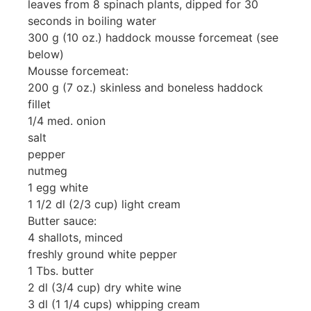
leaves from 8 spinach plants, dipped for 30
seconds in boiling water
300 g (10 oz.) haddock mousse forcemeat (see
below)
Mousse forcemeat:
200 g (7 oz.) skinless and boneless haddock
fillet
1/4 med. onion
salt
pepper
nutmeg
1 egg white
1 1/2 dl (2/3 cup) light cream
Butter sauce:
4 shallots, minced
freshly ground white pepper
1 Tbs. butter
2 dl (3/4 cup) dry white wine
3 dl (1 1/4 cups) whipping cream