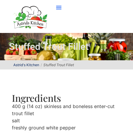
Stuffed Trout Fillet
Astrid's Kitchen
Stuffed Trout Fillet
Ingredients
400 g (14 oz) skinless and boneless enter-cut
trout fillet
salt
freshly ground white pepper