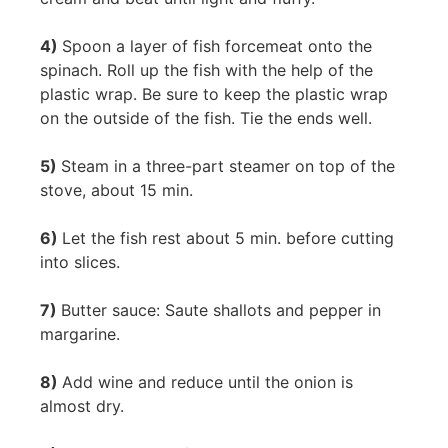
4)
Spoon a layer of fish forcemeat onto the
spinach. Roll up the fish with the help of the
plastic wrap. Be sure to keep the plastic wrap
on the outside of the fish. Tie the ends well.
5)
Steam in a three-part steamer on top of the
stove, about 15 min.
6)
Let the fish rest about 5 min. before cutting
into slices.
7)
Butter sauce: Saute shallots and pepper in
margarine.
8)
Add wine and reduce until the onion is
almost dry.