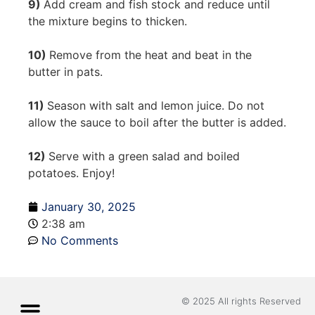
9)
Add cream and fish stock and reduce until
the mixture begins to thicken.
10)
Remove from the heat and beat in the
butter in pats.
11)
Season with salt and lemon juice. Do not
allow the sauce to boil after the butter is added.
12)
Serve with a green salad and boiled
potatoes. Enjoy!
January 30, 2025
2:38 am
No Comments
© 2025 All rights Reserved