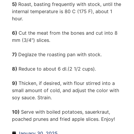
5)
Roast, basting frequently with stock, until the
internal temperature is 80 C (175 F), about 1
hour.
6)
Cut the meat from the bones and cut into 8
mm (3/4") slices.
7)
Deglaze the roasting pan with stock.
8)
Reduce to about 6 dl.(2 1/2 cups).
9)
Thicken, if desired, with flour stirred into a
small amount of cold, and adjust the color with
soy sauce. Strain.
10)
Serve with boiled potatoes, sauerkraut,
poached prunes and fried apple slices. Enjoy!
January 30, 2025