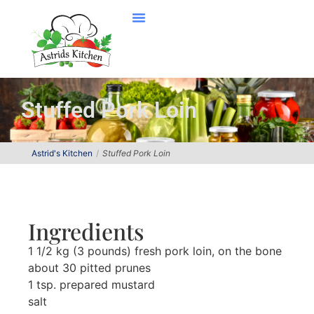
Stuffed Pork Loin
Astrid's Kitchen
Stuffed Pork Loin
Ingredients
1 1/2 kg (3 pounds) fresh pork loin, on the bone
about 30 pitted prunes
1 tsp. prepared mustard
salt