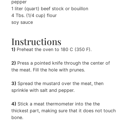
pepper
1 liter (quart) beef stock or bouillon
4 Tbs. (1/4 cup) flour
soy sauce
Instructions
1)
Preheat the oven to 180 C (350 F).
2)
Press a pointed knife through the center of
the meat. Fill the hole with prunes.
3)
Spread the mustard over the meat, then
sprinkle with salt and pepper.
4)
Stick a meat thermometer into the the
thickest part, making sure that it does not touch
bone.