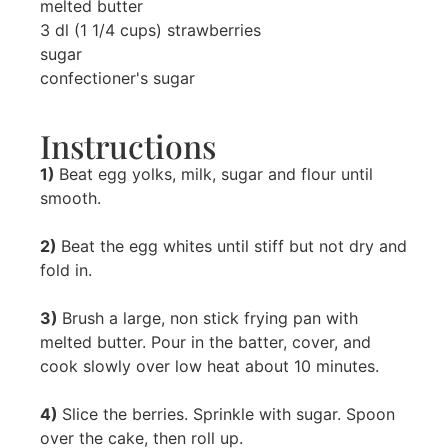
melted butter
3 dl (1 1/4 cups) strawberries
sugar
confectioner's sugar
Instructions
1)
Beat egg yolks, milk, sugar and flour until
smooth.
2)
Beat the egg whites until stiff but not dry and
fold in.
3)
Brush a large, non stick frying pan with
melted butter. Pour in the batter, cover, and
cook slowly over low heat about 10 minutes.
4)
Slice the berries. Sprinkle with sugar. Spoon
over the cake, then roll up.