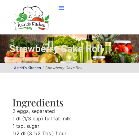
Strawberry Cake Roll
Astrid's Kitchen
Strawberry Cake Roll
Ingredients
2 eggs, separated
1 dl (1/3 cup) full fat milk
1 tsp. sugar
1/2 dl (3 1/2 Tbs.) flour