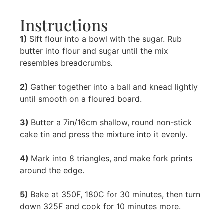
Instructions
1)
Sift flour into a bowl with the sugar. Rub
butter into flour and sugar until the mix
resembles breadcrumbs.
2)
Gather together into a ball and knead lightly
until smooth on a floured board.
3)
Butter a 7in/16cm shallow, round non-stick
cake tin and press the mixture into it evenly.
4)
Mark into 8 triangles, and make fork prints
around the edge.
5)
Bake at 350F, 180C for 30 minutes, then turn
down 325F and cook for 10 minutes more.