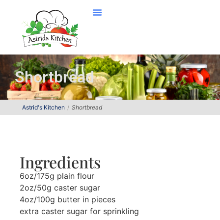
Shortbread
Astrid's Kitchen
Shortbread
Ingredients
6oz/175g plain flour
2oz/50g caster sugar
4oz/100g butter in pieces
extra caster sugar for sprinkling