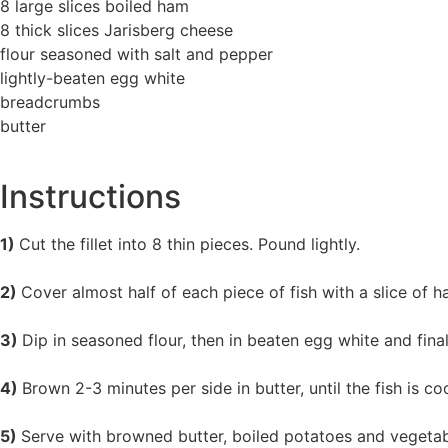
8 large slices boiled ham
8 thick slices Jarisberg cheese
flour seasoned with salt and pepper
lightly-beaten egg white
breadcrumbs
butter
Instructions
1)
Cut the fillet into 8 thin pieces. Pound lightly.
2)
Cover almost half of each piece of fish with a slice of 
3)
Dip in seasoned flour, then in beaten egg white and final
4)
Brown 2-3 minutes per side in butter, until the fish is 
5)
Serve with browned butter, boiled potatoes and vegetab