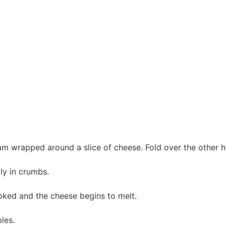
ham wrapped around a slice of cheese. Fold over the other ha
ly in crumbs.
cooked and the cheese begins to melt.
les.