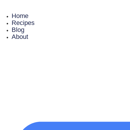
Skip
to
Home
content
Recipes
Blog
About