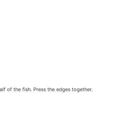
lf of the fish. Press the edges together.