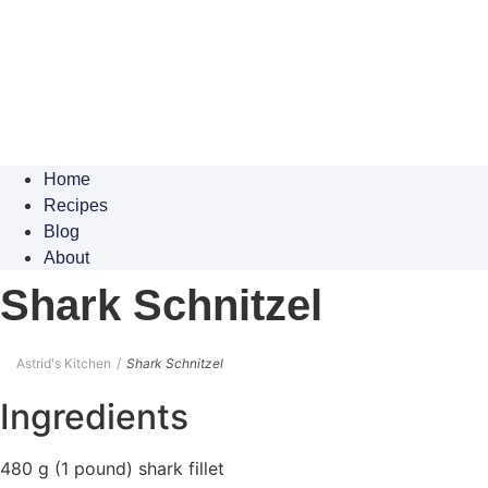
Home
Recipes
Blog
About
Shark Schnitzel
Astrid's Kitchen
Shark Schnitzel
Ingredients
480 g (1 pound) shark fillet