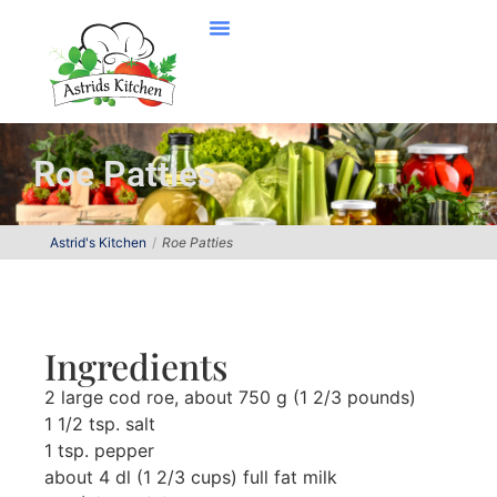
Roe Patties
Astrid's Kitchen
Roe Patties
Ingredients
2 large cod roe, about 750 g (1 2/3 pounds)
1 1/2 tsp. salt
1 tsp. pepper
about 4 dl (1 2/3 cups) full fat milk