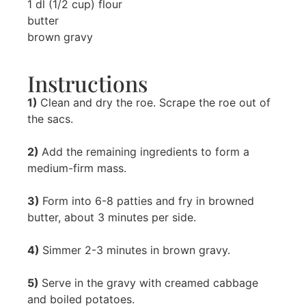
1 dl (1/2 cup) flour
butter
brown gravy
Instructions
1)
Clean and dry the roe. Scrape the roe out of
the sacs.
2)
Add the remaining ingredients to form a
medium-firm mass.
3)
Form into 6-8 patties and fry in browned
butter, about 3 minutes per side.
4)
Simmer 2-3 minutes in brown gravy.
5)
Serve in the gravy with creamed cabbage
and boiled potatoes.