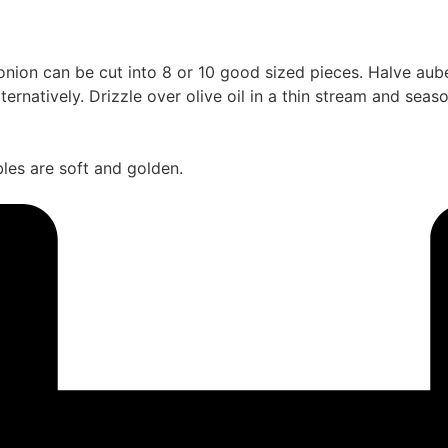
nion can be cut into 8 or 10 good sized pieces. Halve auberg
ernatively. Drizzle over olive oil in a thin stream and seas
les are soft and golden.