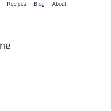
Recipes
Blog
About
ine