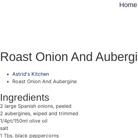
Home
Roast Onion And Auberg
Astrid's Kitchen
Roast Onion And Aubergine
Ingredients
2 large Spanish onions, peeled
2 aubergines, wiped and trimmed
1/4pt/150ml olive oil
salt
1 Tbs. black peppercorns