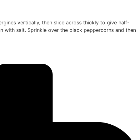
ines vertically, then slice across thickly to give half-
on with salt. Sprinkle over the black peppercorns and then