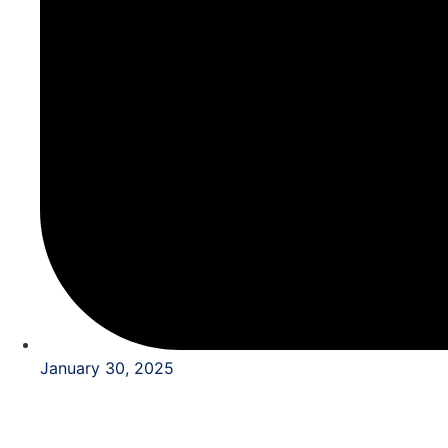
January 30, 2025