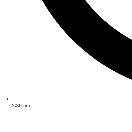
2:39 am