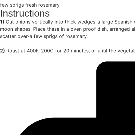
few sprigs fresh rosemary
Instructions
1)
Cut onions vertically into thick wedges-a large Spanish o
moon shapes. Place these in a oven proof dish, arranged alt
scatter over-a few sprigs of rosemary.
2)
Roast at 400F, 200C for 20 minutes, or until the vegetab