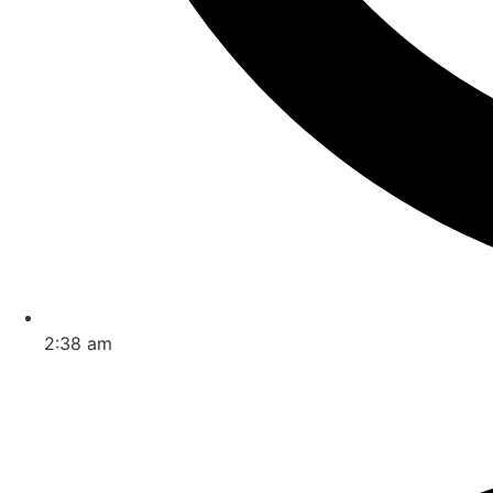
2:38 am