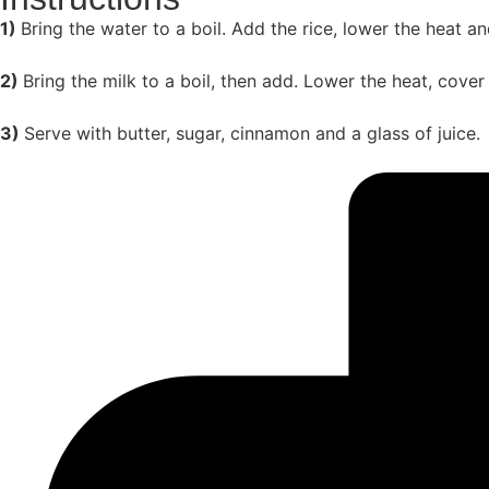
1)
Bring the water to a boil. Add the rice, lower the heat a
2)
Bring the milk to a boil, then add. Lower the heat, cover
3)
Serve with butter, sugar, cinnamon and a glass of juice.