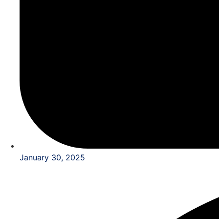
January 30, 2025