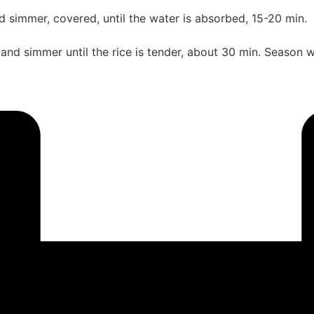
nd simmer, covered, until the water is absorbed, 15-20 min.
 and simmer until the rice is tender, about 30 min. Season wi