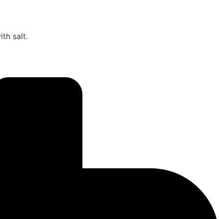
th salt.