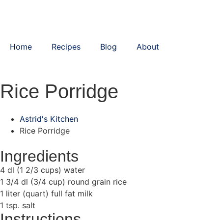
Home
Recipes
Blog
About
Rice Porridge
Astrid's Kitchen
Rice Porridge
Ingredients
4 dl (1 2/3 cups) water
1 3/4 dl (3/4 cup) round grain rice
1 liter (quart) full fat milk
1 tsp. salt
Instructions