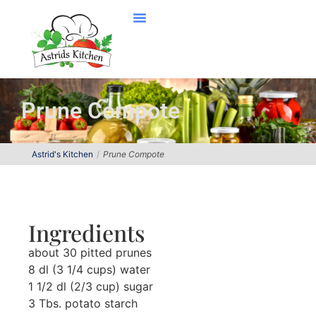
Prune Compote
Astrid's Kitchen
Prune Compote
Ingredients
about 30 pitted prunes
8 dl (3 1/4 cups) water
1 1/2 dl (2/3 cup) sugar
3 Tbs. potato starch