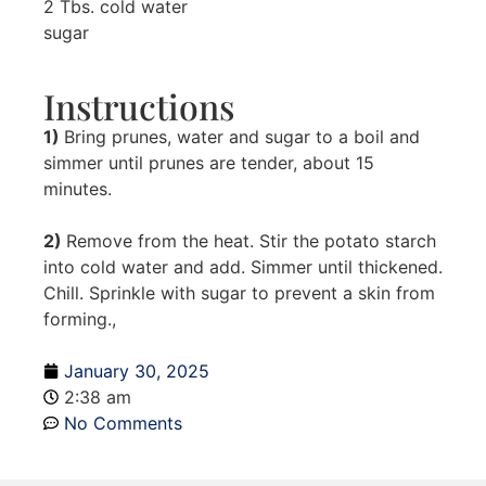
2 Tbs. cold water
sugar
Instructions
1)
Bring prunes, water and sugar to a boil and
simmer until prunes are tender, about 15
minutes.
2)
Remove from the heat. Stir the potato starch
into cold water and add. Simmer until thickened.
Chill. Sprinkle with sugar to prevent a skin from
forming.,
January 30, 2025
2:38 am
No Comments