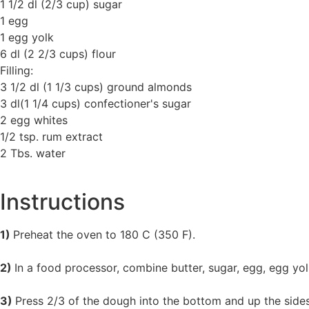
1 1/2 dl (2/3 cup) sugar
1 egg
1 egg yolk
6 dl (2 2/3 cups) flour
Filling:
3 1/2 dl (1 1/3 cups) ground almonds
3 dl(1 1/4 cups) confectioner's sugar
2 egg whites
1/2 tsp. rum extract
2 Tbs. water
Instructions
1)
Preheat the oven to 180 C (350 F).
2)
In a food processor, combine butter, sugar, egg, egg yol
3)
Press 2/3 of the dough into the bottom and up the sides