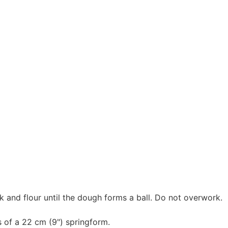
k and flour until the dough forms a ball. Do not overwork.
 of a 22 cm (9") springform.