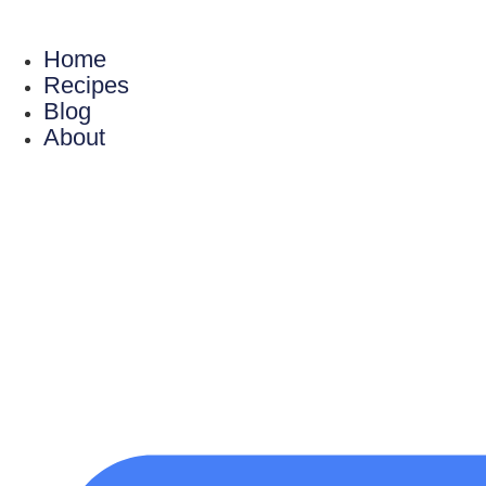
Skip
to
Home
content
Recipes
Blog
About