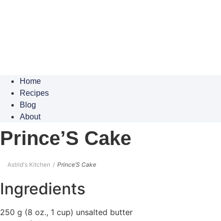
Home
Recipes
Blog
About
Prince’S Cake
Astrid's Kitchen
Prince’S Cake
Ingredients
250 g (8 oz., 1 cup) unsalted butter