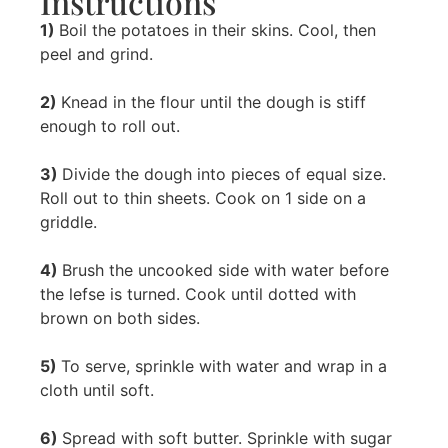
Instructions
1)
Boil the potatoes in their skins. Cool, then
peel and grind.
2)
Knead in the flour until the dough is stiff
enough to roll out.
3)
Divide the dough into pieces of equal size.
Roll out to thin sheets. Cook on 1 side on a
griddle.
4)
Brush the uncooked side with water before
the lefse is turned. Cook until dotted with
brown on both sides.
5)
To serve, sprinkle with water and wrap in a
cloth until soft.
6)
Spread with soft butter. Sprinkle with sugar