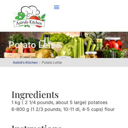
Potato Lefse
Astrid's Kitchen
Potato Lefse
Ingredients
1 kg ( 2 1/4 pounds, about 5 large) potatoes
6-800 g (1 2/3 pounds, 10-11 dl, 4-5 cups) flour