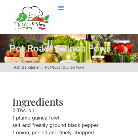
Pot Roast Guinea Fowl
Astrid's Kitchen
Pot Roast Guinea Fowl
Ingredients
2 Tbs. oil
1 plump guinea fowl
salt and freshly ground black pepper
1 onion, peeled and finely chopped