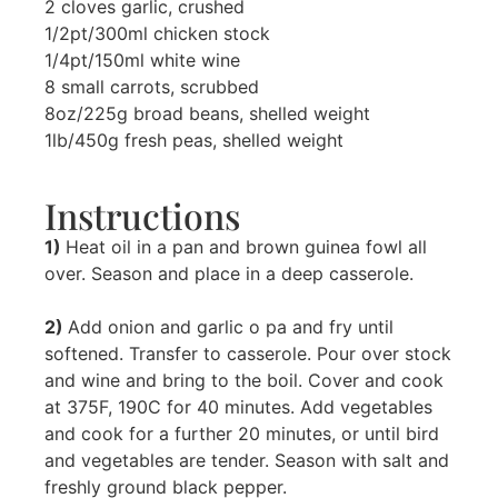
2 cloves garlic, crushed
1/2pt/300ml chicken stock
1/4pt/150ml white wine
8 small carrots, scrubbed
8oz/225g broad beans, shelled weight
1lb/450g fresh peas, shelled weight
Instructions
1)
Heat oil in a pan and brown guinea fowl all
over. Season and place in a deep casserole.
2)
Add onion and garlic o pa and fry until
softened. Transfer to casserole. Pour over stock
and wine and bring to the boil. Cover and cook
at 375F, 190C for 40 minutes. Add vegetables
and cook for a further 20 minutes, or until bird
and vegetables are tender. Season with salt and
freshly ground black pepper.