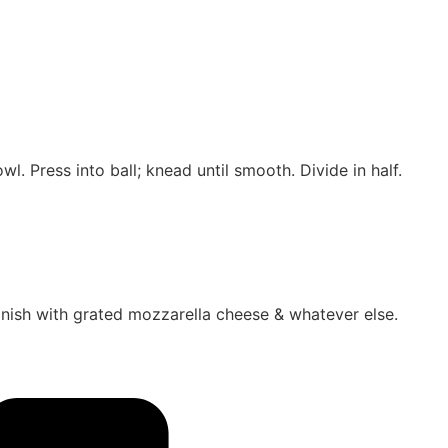
wl. Press into ball; knead until smooth. Divide in half.
Finish with grated mozzarella cheese & whatever else.