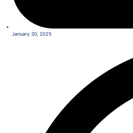
January 30, 2025