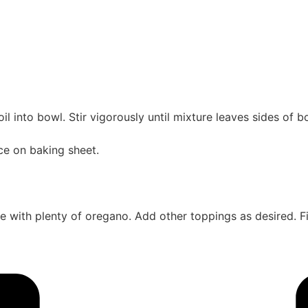
l into bowl. Stir vigorously until mixture leaves sides of bo
lace on baking sheet.
kle with plenty of oregano. Add other toppings as desired. 