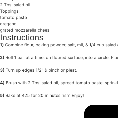
2 Tbs. salad oil
Toppings:
tomato paste
oregano
grated mozzarella chees
Instructions
1)
Combine flour, baking powder, salt, mil, & 1/4 cup salad oi
2)
Roll 1 ball at a time, on floured surface, into a circle. P
3)
Turn up edges 1/2" & pinch or pleat.
4)
Brush with 2 Tbs. salad oil, spread tomato paste, sprin
5)
Bake at 425 for 20 minutes "ish" Enjoy!