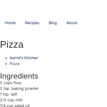
Home
Recipes
Blog
About
Pizza
Astrid's Kitchen
Pizza
Ingredients
2 cups flour
2 tsp. baking powder
1 tsp. salt
2/3 cup milk
1/4 cup salad oil