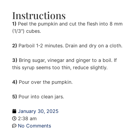
Instructions
1)
Peel the pumpkin and cut the flesh into 8 mm
(1/3") cubes.
2)
Parboil 1-2 minutes. Drain and dry on a cloth.
3)
Bring sugar, vinegar and ginger to a boil. If
this syrup seems too thin, reduce slightly.
4)
Pour over the pumpkin.
5)
Pour into clean jars.
January 30, 2025
2:38 am
No Comments