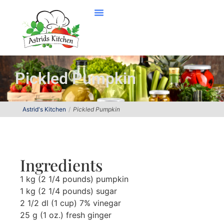
Pickled Pumpkin
Astrid's Kitchen
Pickled Pumpkin
Ingredients
1 kg (2 1/4 pounds) pumpkin
1 kg (2 1/4 pounds) sugar
2 1/2 dl (1 cup) 7% vinegar
25 g (1 oz.) fresh ginger