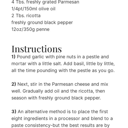
4 Tbs. freshly grated Parmesan
1/4pt/150ml olive oil
2 Tbs. ricotta
freshly ground black pepper
12oz/350g penne
Instructions
1)
Pound garlic with pine nuts in a pestle and
mortar with a little salt. Add basil, little by little,
all the time pounding with the pestle as you go.
2)
Next, stir in the Parmesan cheese and mix
well. Gradually add oil and the ricotta, then
season with freshly ground black pepper.
3)
An alternative method is to place the first
eight ingredients in a processor and blend to a
paste consistency-but the best results are by