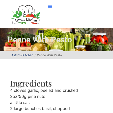
Penne With Pesto
Astrid's Kitchen
Penne With Pesto
Ingredients
4 cloves garlic, peeled and crushed
2oz/50g pine nuts
a little salt
2 large bunches basil, chopped