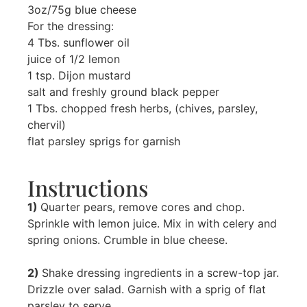
3oz/75g blue cheese
For the dressing:
4 Tbs. sunflower oil
juice of 1/2 lemon
1 tsp. Dijon mustard
salt and freshly ground black pepper
1 Tbs. chopped fresh herbs, (chives, parsley,
chervil)
flat parsley sprigs for garnish
Instructions
1)
Quarter pears, remove cores and chop.
Sprinkle with lemon juice. Mix in with celery and
spring onions. Crumble in blue cheese.
2)
Shake dressing ingredients in a screw-top jar.
Drizzle over salad. Garnish with a sprig of flat
parsley to serve.