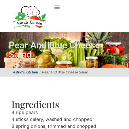
Pear And Blue Cheese
Salad
Astrid's Kitchen
Pear And Blue Cheese Salad
Ingredients
4 ripe pears
4 sticks celery, washed and chopped
8 spring onions, trimmed and chopped