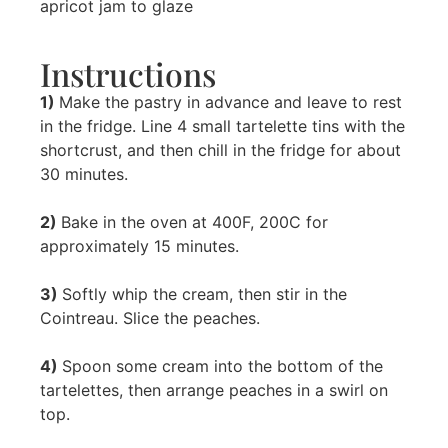
apricot jam to glaze
Instructions
1)
Make the pastry in advance and leave to rest
in the fridge. Line 4 small tartelette tins with the
shortcrust, and then chill in the fridge for about
30 minutes.
2)
Bake in the oven at 400F, 200C for
approximately 15 minutes.
3)
Softly whip the cream, then stir in the
Cointreau. Slice the peaches.
4)
Spoon some cream into the bottom of the
tartelettes, then arrange peaches in a swirl on
top.