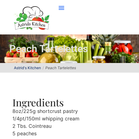
Peach Tartelettes
Astrid's Kitchen
Peach Tartelettes
Ingredients
8oz/225g shortcrust pastry
1/4pt/150ml whipping cream
2 Tbs. Cointreau
5 peaches