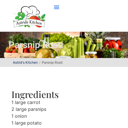
Parsnip Rosti
Astrid's Kitchen
Parsnip Rosti
Ingredients
1 large carrot
2 large parsnips
1 onion
1 large potato