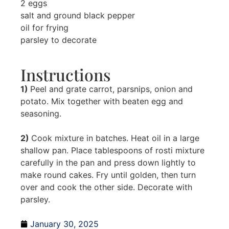
2 eggs
salt and ground black pepper
oil for frying
parsley to decorate
Instructions
1)
Peel and grate carrot, parsnips, onion and
potato. Mix together with beaten egg and
seasoning.
2)
Cook mixture in batches. Heat oil in a large
shallow pan. Place tablespoons of rosti mixture
carefully in the pan and press down lightly to
make round cakes. Fry until golden, then turn
over and cook the other side. Decorate with
parsley.
January 30, 2025