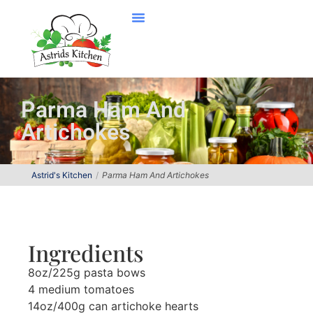
Parma Ham And
Artichokes
Astrid's Kitchen
Parma Ham And Artichokes
Ingredients
8oz/225g pasta bows
4 medium tomatoes
14oz/400g can artichoke hearts