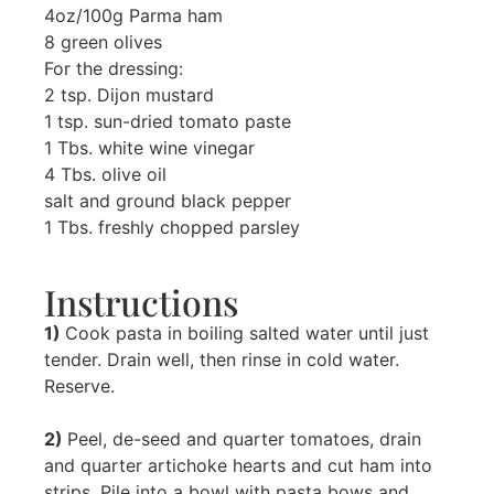
4oz/100g Parma ham
8 green olives
For the dressing:
2 tsp. Dijon mustard
1 tsp. sun-dried tomato paste
1 Tbs. white wine vinegar
4 Tbs. olive oil
salt and ground black pepper
1 Tbs. freshly chopped parsley
Instructions
1)
Cook pasta in boiling salted water until just
tender. Drain well, then rinse in cold water.
Reserve.
2)
Peel, de-seed and quarter tomatoes, drain
and quarter artichoke hearts and cut ham into
strips. Pile into a bowl with pasta bows and