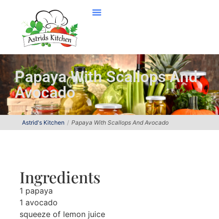
Papaya With Scallops And
Avocado
Astrid's Kitchen
Papaya With Scallops And Avocado
Ingredients
1 papaya
1 avocado
squeeze of lemon juice