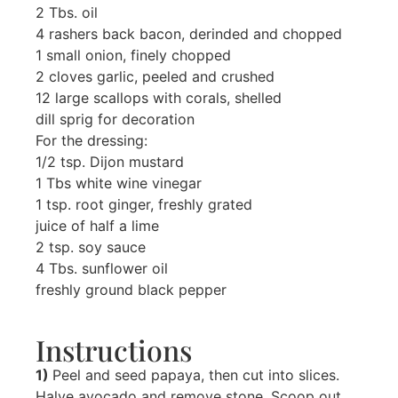
2 Tbs. oil
4 rashers back bacon, derinded and chopped
1 small onion, finely chopped
2 cloves garlic, peeled and crushed
12 large scallops with corals, shelled
dill sprig for decoration
For the dressing:
1/2 tsp. Dijon mustard
1 Tbs white wine vinegar
1 tsp. root ginger, freshly grated
juice of half a lime
2 tsp. soy sauce
4 Tbs. sunflower oil
freshly ground black pepper
Instructions
1)
Peel and seed papaya, then cut into slices.
Halve avocado and remove stone. Scoop out