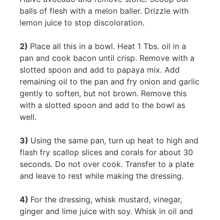
balls of flesh with a melon baller. Drizzle with
lemon juice to stop discoloration.
2)
Place all this in a bowl. Heat 1 Tbs. oil in a
pan and cook bacon until crisp. Remove with a
slotted spoon and add to papaya mix. Add
remaining oil to the pan and fry onion and garlic
gently to soften, but not brown. Remove this
with a slotted spoon and add to the bowl as
well.
3)
Using the same pan, turn up heat to high and
flash fry scallop slices and corals for about 30
seconds. Do not over cook. Transfer to a plate
and leave to rest while making the dressing.
4)
For the dressing, whisk mustard, vinegar,
ginger and lime juice with soy. Whisk in oil and