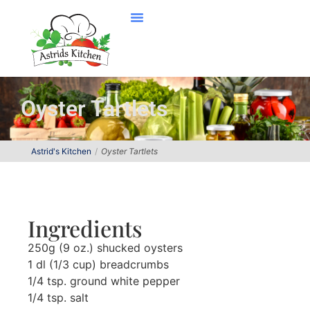
Oyster Tartlets
Astrid's Kitchen
Oyster Tartlets
Ingredients
250g (9 oz.) shucked oysters
1 dl (1/3 cup) breadcrumbs
1/4 tsp. ground white pepper
1/4 tsp. salt