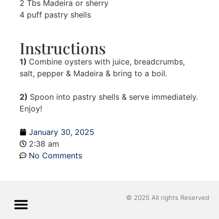
2 Tbs Madeira or sherry
4 puff pastry shells
Instructions
1)
Combine oysters with juice, breadcrumbs,
salt, pepper & Madeira & bring to a boil.
2)
Spoon into pastry shells & serve immediately.
Enjoy!
January 30, 2025
2:38 am
No Comments
© 2025 All rights Reserved