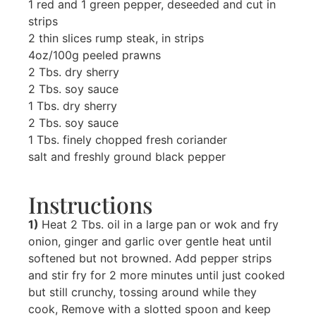
1 red and 1 green pepper, deseeded and cut in
strips
2 thin slices rump steak, in strips
4oz/100g peeled prawns
2 Tbs. dry sherry
2 Tbs. soy sauce
1 Tbs. dry sherry
2 Tbs. soy sauce
1 Tbs. finely chopped fresh coriander
salt and freshly ground black pepper
Instructions
1)
Heat 2 Tbs. oil in a large pan or wok and fry
onion, ginger and garlic over gentle heat until
softened but not browned. Add pepper strips
and stir fry for 2 more minutes until just cooked
but still crunchy, tossing around while they
cook, Remove with a slotted spoon and keep