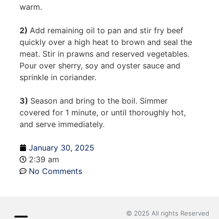
warm.
2)
Add remaining oil to pan and stir fry beef
quickly over a high heat to brown and seal the
meat. Stir in prawns and reserved vegetables.
Pour over sherry, soy and oyster sauce and
sprinkle in coriander.
3)
Season and bring to the boil. Simmer
covered for 1 minute, or until thoroughly hot,
and serve immediately.
January 30, 2025
2:39 am
No Comments
© 2025 All rights Reserved