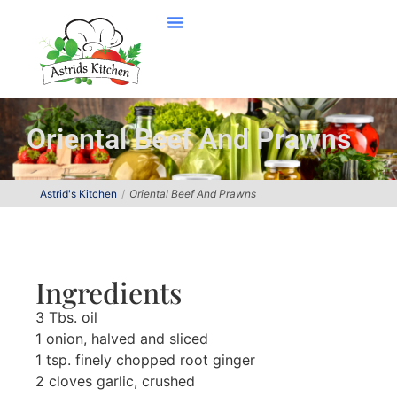
Oriental Beef And Prawns
Astrid's Kitchen
Oriental Beef And Prawns
Ingredients
3 Tbs. oil
1 onion, halved and sliced
1 tsp. finely chopped root ginger
2 cloves garlic, crushed