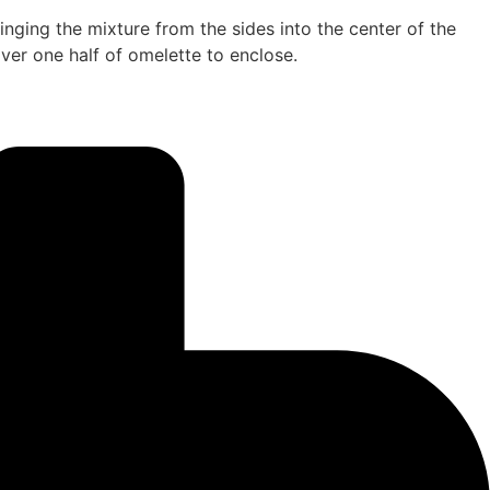
inging the mixture from the sides into the center of the
 over one half of omelette to enclose.