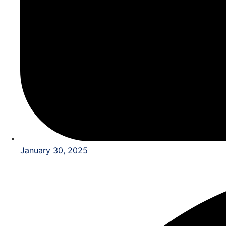
January 30, 2025