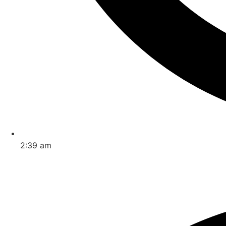
2:39 am