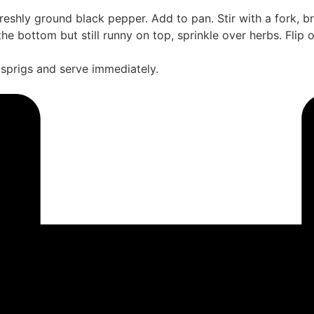
reshly ground black pepper. Add to pan. Stir with a fork, br
t the bottom but still runny on top, sprinkle over herbs. Flip
s sprigs and serve immediately.