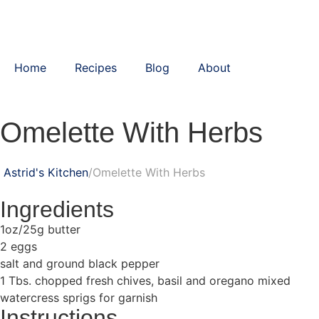
Home
Recipes
Blog
About
Omelette With Herbs
Astrid's Kitchen
Omelette With Herbs
Ingredients
1oz/25g butter
2 eggs
salt and ground black pepper
1 Tbs. chopped fresh chives, basil and oregano mixed
watercress sprigs for garnish
Instructions