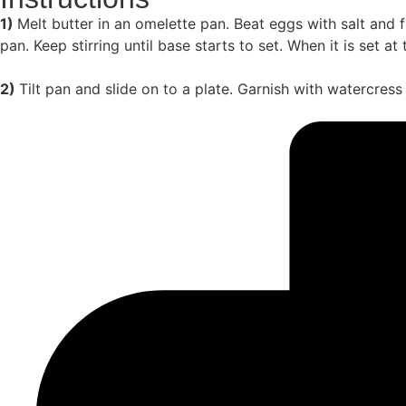
1)
Melt butter in an omelette pan. Beat eggs with salt and f
pan. Keep stirring until base starts to set. When it is set a
2)
Tilt pan and slide on to a plate. Garnish with watercres