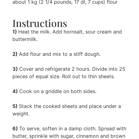
about 1 kg (2 1/4 pounds, 17 dl, 7 cups) flour
Instructions
1)
Heat the milk. Add hornsalt, sour cream and
buttermilk.
2)
Add flour and mix to a stiff dough.
3)
Cover and refrigerate 2 hours. Divide into 25
pieces of equal size. Roll out to thin sheets.
4)
Cook on a griddle on both sides.
5)
Stack the cooked sheets and place under a
weight.
6)
To serve, soften in a damp cloth. Spread with
butter, sprinkle with sugar, cinnamon and brown