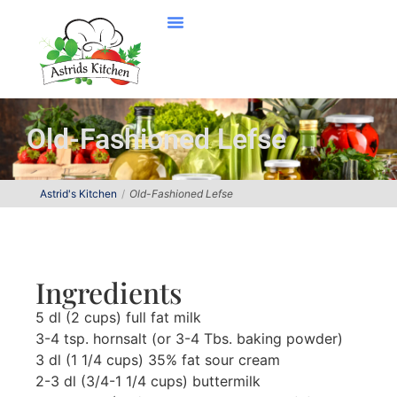
Old-Fashioned Lefse
Astrid's Kitchen
Old-Fashioned Lefse
Ingredients
5 dl (2 cups) full fat milk
3-4 tsp. hornsalt (or 3-4 Tbs. baking powder)
3 dl (1 1/4 cups) 35% fat sour cream
2-3 dl (3/4-1 1/4 cups) buttermilk