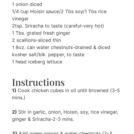
1 onion diced
1/4 cup Hoisin sauce/2 Tbs soy/1 Tbs rice
vinegar
2tsp. Sriracha to taste (careful-very hot)
1 Tbs. grated fresh ginger
2 scallions-sliced thin
1 8oz. can water chestnuts-drained & diced
kosher salt/blk. pepper, to taste
1 head iceberg lettuce
Instructions
1)
Cook chicken cubes in oil until browned (3-5
mins.)
2)
Stir in garlic, onion, Hoisin, soy, rice vinegar,
ginger & Sriracha-2-3 mins.
3)
Add green onions & water chestnuts (2-3