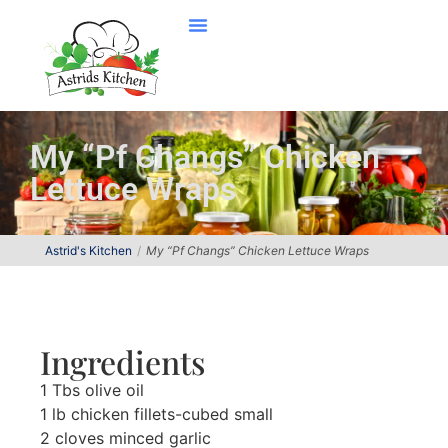
My “Pf Changs” Chicken
Lettuce Wraps
Astrid's Kitchen
My “Pf Changs” Chicken Lettuce Wraps
Ingredients
1 Tbs olive oil
1 lb chicken fillets-cubed small
2 cloves minced garlic