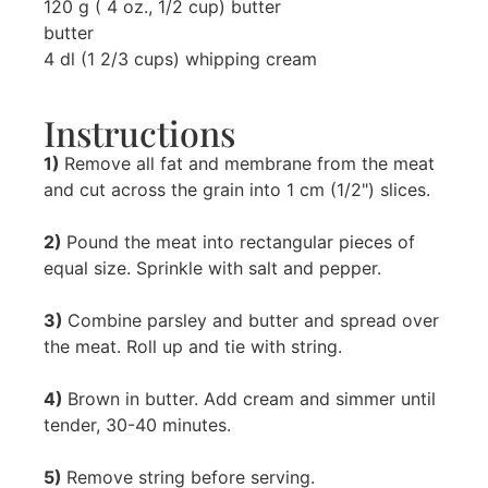
120 g ( 4 oz., 1/2 cup) butter
butter
4 dl (1 2/3 cups) whipping cream
Instructions
1)
Remove all fat and membrane from the meat
and cut across the grain into 1 cm (1/2") slices.
2)
Pound the meat into rectangular pieces of
equal size. Sprinkle with salt and pepper.
3)
Combine parsley and butter and spread over
the meat. Roll up and tie with string.
4)
Brown in butter. Add cream and simmer until
tender, 30-40 minutes.
5)
Remove string before serving.