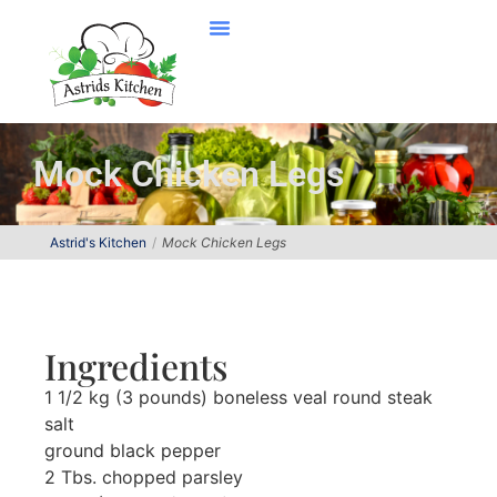
Mock Chicken Legs
Astrid's Kitchen
Mock Chicken Legs
Ingredients
1 1/2 kg (3 pounds) boneless veal round steak
salt
ground black pepper
2 Tbs. chopped parsley