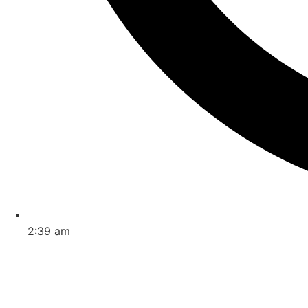
2:39 am