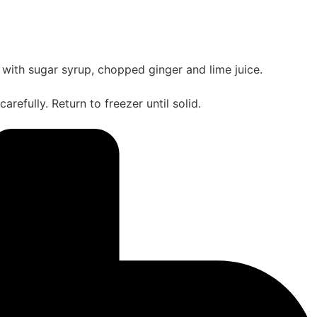
ith sugar syrup, chopped ginger and lime juice.
refully. Return to freezer until solid.