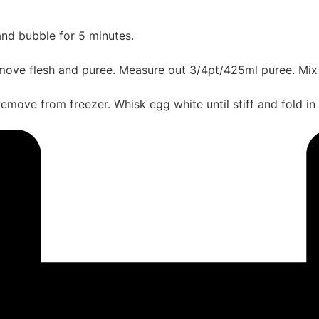
and bubble for 5 minutes.
ove flesh and puree. Measure out 3/4pt/425ml puree. Mix w
emove from freezer. Whisk egg white until stiff and fold in ca