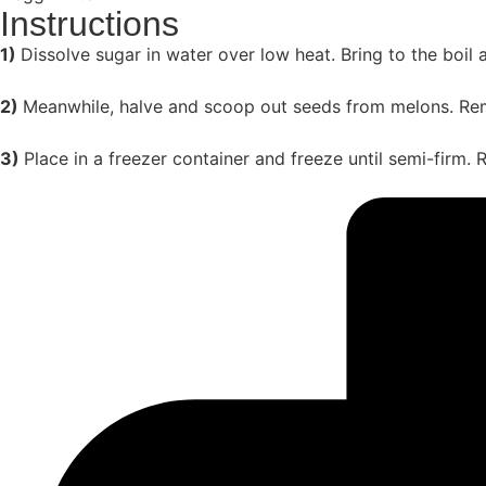
Instructions
1)
Dissolve sugar in water over low heat. Bring to the boil 
2)
Meanwhile, halve and scoop out seeds from melons. Rem
3)
Place in a freezer container and freeze until semi-firm. R