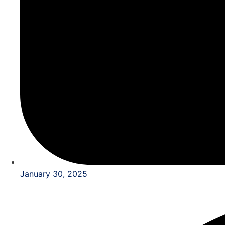
January 30, 2025