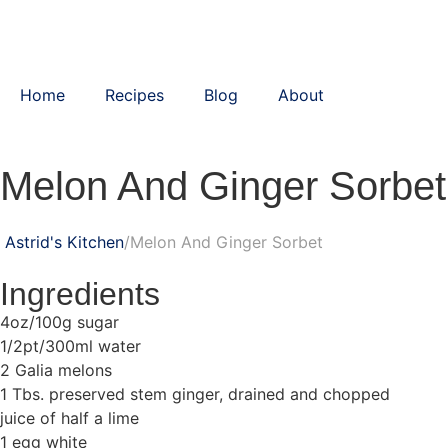
Home
Recipes
Blog
About
Melon And Ginger Sorbet
Astrid's Kitchen
Melon And Ginger Sorbet
Ingredients
4oz/100g sugar
1/2pt/300ml water
2 Galia melons
1 Tbs. preserved stem ginger, drained and chopped
juice of half a lime
1 egg white