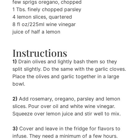
few sprigs oregano, chopped
1 Tbs. finely chopped parsley
4 lemon slices, quartered
8 fl oz/225ml wine vinegar
juice of half a lemon
Instructions
1)
Drain olives and lightly bash them so they
split slightly. Do the same with the garlic cloves.
Place the olives and garlic together in a large
bowl.
2)
Add rosemary, oregano, parsley and lemon
slices. Pour over oil and white wine vinegar.
Squeeze over lemon juice and stir well to mix.
3)
Cover and leave in the fridge for flavors to
infuse. They need a minimum of a few hours.