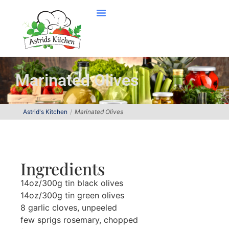
Marinated Olives
Astrid's Kitchen
Marinated Olives
Ingredients
14oz/300g tin black olives
14oz/300g tin green olives
8 garlic cloves, unpeeled
few sprigs rosemary, chopped