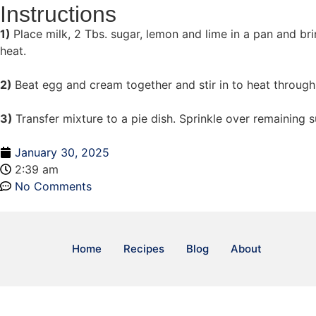
Instructions
1)
Place milk, 2 Tbs. sugar, lemon and lime in a pan and b
heat.
2)
Beat egg and cream together and stir in to heat through
3)
Transfer mixture to a pie dish. Sprinkle over remaining 
January 30, 2025
2:39 am
No Comments
Home
Recipes
Blog
About