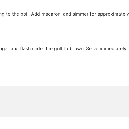
ring to the boil. Add macaroni and simmer for approximately
.
sugar and flash under the grill to brown. Serve immediately.