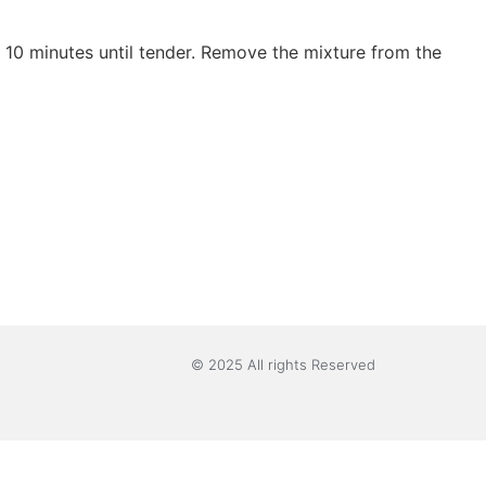
 10 minutes until tender. Remove the mixture from the
© 2025 All rights Reserved