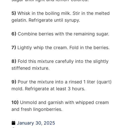
5)
Whisk in the boiling milk. Stir in the melted
gelatin. Refrigerate until syrupy.
6)
Combine berries with the remaining sugar.
7)
Lightly whip the cream. Fold in the berries.
8)
Fold this mixture carefully into the slightly
stiffened mixture.
9)
Pour the mixture into a rinsed 1 liter (quart)
mold. Refrigerate at least 3 hours.
10)
Unmold and garnish with whipped cream
and fresh lingonberries.
January 30, 2025