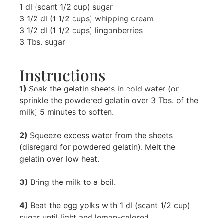
1 dl (scant 1/2 cup) sugar
3 1/2 dl (1 1/2 cups) whipping cream
3 1/2 dl (1 1/2 cups) lingonberries
3 Tbs. sugar
Instructions
1)
Soak the gelatin sheets in cold water (or
sprinkle the powdered gelatin over 3 Tbs. of the
milk) 5 minutes to soften.
2)
Squeeze excess water from the sheets
(disregard for powdered gelatin). Melt the
gelatin over low heat.
3)
Bring the milk to a boil.
4)
Beat the egg yolks with 1 dl (scant 1/2 cup)
sugar until light and lemon-colored.