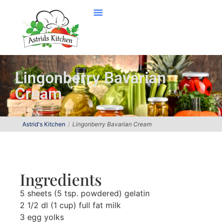
Lingonberry Bavarian
Cream
Astrid's Kitchen
Lingonberry Bavarian Cream
Ingredients
5 sheets (5 tsp. powdered) gelatin
2 1/2 dl (1 cup) full fat milk
3 egg yolks