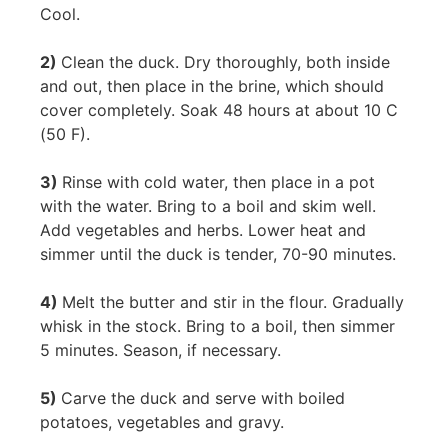
Cool.
2)
Clean the duck. Dry thoroughly, both inside
and out, then place in the brine, which should
cover completely. Soak 48 hours at about 10 C
(50 F).
3)
Rinse with cold water, then place in a pot
with the water. Bring to a boil and skim well.
Add vegetables and herbs. Lower heat and
simmer until the duck is tender, 70-90 minutes.
4)
Melt the butter and stir in the flour. Gradually
whisk in the stock. Bring to a boil, then simmer
5 minutes. Season, if necessary.
5)
Carve the duck and serve with boiled
potatoes, vegetables and gravy.