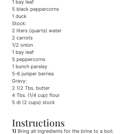
1 bay leaf
5 black peppercorns
1 duck
Stock:
2 liters (quarts) water
2 carrots
1/2 onion
1 bay leaf
5 peppercorns
1 bunch parsley
5-6 juniper berries
Gravy:
2 1/2 Tbs. butter
4 Tbs. (1/4 cup) flour
5 dl (2 cups) stock
Instructions
1)
Bring all ingredients for the brine to a boil.