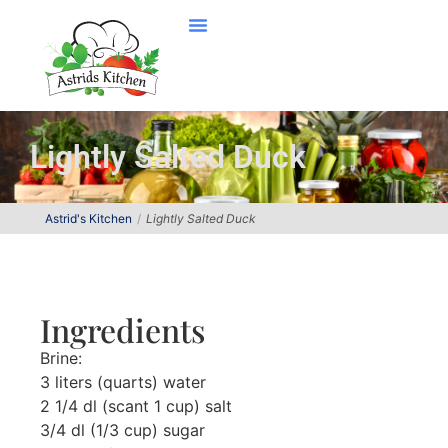
Lightly Salted Duck
Astrid's Kitchen
Lightly Salted Duck
Ingredients
Brine:
3 liters (quarts) water
2 1/4 dl (scant 1 cup) salt
3/4 dl (1/3 cup) sugar