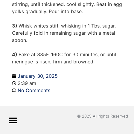
stirring, until thickened. cool slightly. Beat in egg
yolks gradually. Pour into base.
3)
Whisk whites stiff, whisking in 1 Tbs. sugar.
Carefully fold in remaining sugar with a metal
spoon.
4)
Bake at 335F, 160C for 30 minutes, or until
meringue is risen, firm and browned.
January 30, 2025
2:39 am
No Comments
© 2025 All rights Reserved