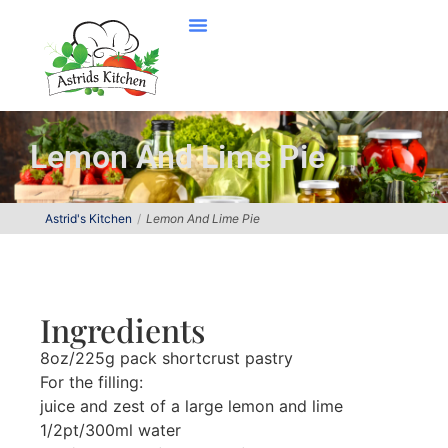
Lemon And Lime Pie
Astrid's Kitchen
Lemon And Lime Pie
Ingredients
8oz/225g pack shortcrust pastry
For the filling:
juice and zest of a large lemon and lime
1/2pt/300ml water