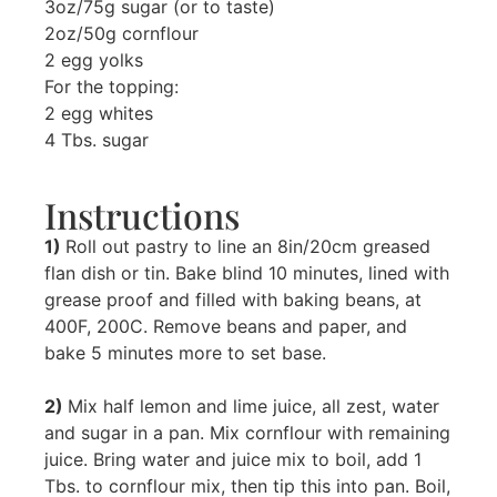
3oz/75g sugar (or to taste)
2oz/50g cornflour
2 egg yolks
For the topping:
2 egg whites
4 Tbs. sugar
Instructions
1)
Roll out pastry to line an 8in/20cm greased
flan dish or tin. Bake blind 10 minutes, lined with
grease proof and filled with baking beans, at
400F, 200C. Remove beans and paper, and
bake 5 minutes more to set base.
2)
Mix half lemon and lime juice, all zest, water
and sugar in a pan. Mix cornflour with remaining
juice. Bring water and juice mix to boil, add 1
Tbs. to cornflour mix, then tip this into pan. Boil,