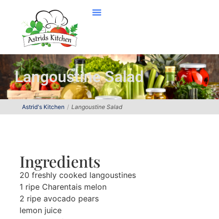
Langoustine Salad
Astrid's Kitchen
Langoustine Salad
Ingredients
20 freshly cooked langoustines
1 ripe Charentais melon
2 ripe avocado pears
lemon juice