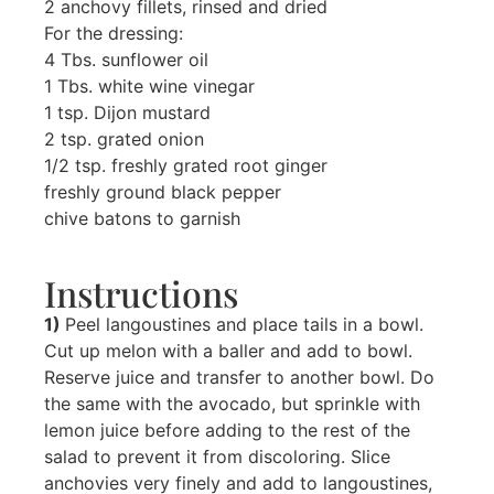
2 anchovy fillets, rinsed and dried
For the dressing:
4 Tbs. sunflower oil
1 Tbs. white wine vinegar
1 tsp. Dijon mustard
2 tsp. grated onion
1/2 tsp. freshly grated root ginger
freshly ground black pepper
chive batons to garnish
Instructions
1)
Peel langoustines and place tails in a bowl.
Cut up melon with a baller and add to bowl.
Reserve juice and transfer to another bowl. Do
the same with the avocado, but sprinkle with
lemon juice before adding to the rest of the
salad to prevent it from discoloring. Slice
anchovies very finely and add to langoustines,