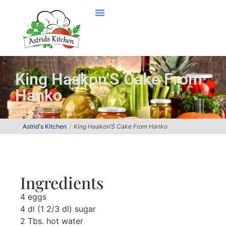
King Haakon’S Cake From
Hanko
Astrid's Kitchen
King Haakon’S Cake From Hanko
Ingredients
4 eggs
4 dl (1 2/3 dl) sugar
2 Tbs. hot water