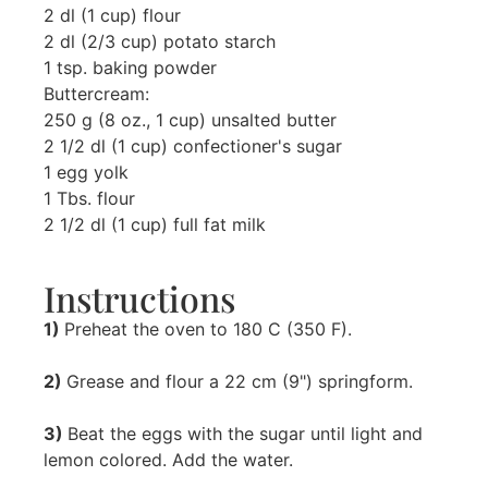
2 dl (1 cup) flour
2 dl (2/3 cup) potato starch
1 tsp. baking powder
Buttercream:
250 g (8 oz., 1 cup) unsalted butter
2 1/2 dl (1 cup) confectioner's sugar
1 egg yolk
1 Tbs. flour
2 1/2 dl (1 cup) full fat milk
Instructions
1)
Preheat the oven to 180 C (350 F).
2)
Grease and flour a 22 cm (9") springform.
3)
Beat the eggs with the sugar until light and
lemon colored. Add the water.