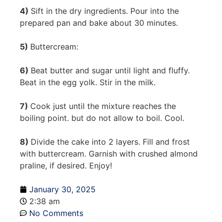
4)
Sift in the dry ingredients. Pour into the
prepared pan and bake about 30 minutes.
5)
Buttercream:
6)
Beat butter and sugar until light and fluffy.
Beat in the egg yolk. Stir in the milk.
7)
Cook just until the mixture reaches the
boiling point. but do not allow to boil. Cool.
8)
Divide the cake into 2 layers. Fill and frost
with buttercream. Garnish with crushed almond
praline, if desired. Enjoy!
January 30, 2025
2:38 am
No Comments