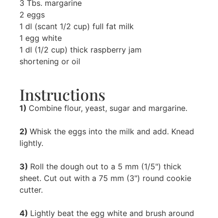
3 Tbs. margarine
2 eggs
1 dl (scant 1/2 cup) full fat milk
1 egg white
1 dl (1/2 cup) thick raspberry jam
shortening or oil
Instructions
1)
Combine flour, yeast, sugar and margarine.
2)
Whisk the eggs into the milk and add. Knead
lightly.
3)
Roll the dough out to a 5 mm (1/5") thick
sheet. Cut out with a 75 mm (3") round cookie
cutter.
4)
Lightly beat the egg white and brush around