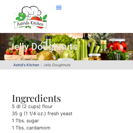
Jelly Doughnuts
Astrid's Kitchen
Jelly Doughnuts
Ingredients
5 dl (2 cups) flour
35 g (1 1/4 oz.) fresh yeast
1 Tbs. sugar
1 Tbs. cardamom