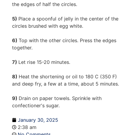
the edges of half the circles.
5)
Place a spoonful of jelly in the center of the
circles brushed with egg white.
6)
Top with the other circles. Press the edges
together.
7)
Let rise 15-20 minutes.
8)
Heat the shortening or oil to 180 C (350 F)
and deep fry, a few at a time, about 5 minutes.
9)
Drain on paper towels. Sprinkle with
confectioner's sugar.
January 30, 2025
2:38 am
No Comments