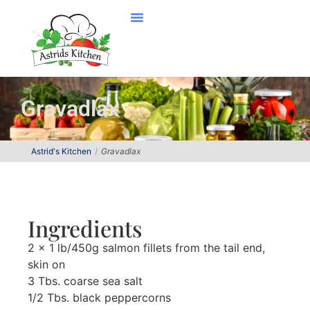
Gravadlax
Astrid's Kitchen
Gravadlax
Ingredients
2 x 1 lb/450g salmon fillets from the tail end,
skin on
3 Tbs. coarse sea salt
1/2 Tbs. black peppercorns