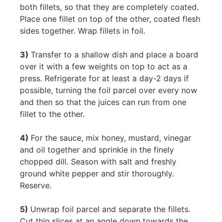
both fillets, so that they are completely coated.
Place one fillet on top of the other, coated flesh
sides together. Wrap fillets in foil.
3)
Transfer to a shallow dish and place a board
over it with a few weights on top to act as a
press. Refrigerate for at least a day-2 days if
possible, turning the foil parcel over every now
and then so that the juices can run from one
fillet to the other.
4)
For the sauce, mix honey, mustard, vinegar
and oil together and sprinkle in the finely
chopped dill. Season with salt and freshly
ground white pepper and stir thoroughly.
Reserve.
5)
Unwrap foil parcel and separate the fillets.
Cut thin slices at an angle down towards the