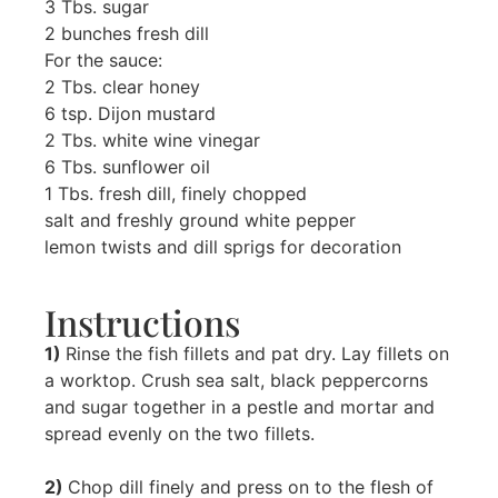
3 Tbs. sugar
2 bunches fresh dill
For the sauce:
2 Tbs. clear honey
6 tsp. Dijon mustard
2 Tbs. white wine vinegar
6 Tbs. sunflower oil
1 Tbs. fresh dill, finely chopped
salt and freshly ground white pepper
lemon twists and dill sprigs for decoration
Instructions
1)
Rinse the fish fillets and pat dry. Lay fillets on
a worktop. Crush sea salt, black peppercorns
and sugar together in a pestle and mortar and
spread evenly on the two fillets.
2)
Chop dill finely and press on to the flesh of