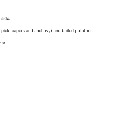
 side.
 pick, capers and anchovy) and boiled potatoes.
gar.