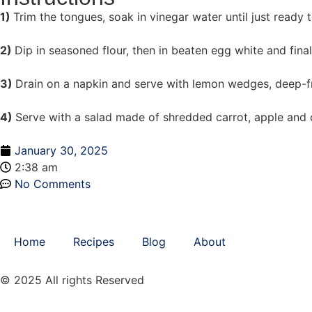
1)
Trim the tongues, soak in vinegar water until just ready t
2)
Dip in seasoned flour, then in beaten egg white and final
3)
Drain on a napkin and serve with lemon wedges, deep-fr
4)
Serve with a salad made of shredded carrot, apple and c
January 30, 2025
2:38 am
No Comments
Home
Recipes
Blog
About
© 2025 All rights Reserved