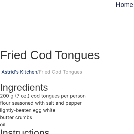
Home
Fried Cod Tongues
Astrid's Kitchen
Fried Cod Tongues
Ingredients
200 g (7 oz.) cod tongues per person
flour seasoned with salt and pepper
lightly-beaten egg white
butter crumbs
oil
Instructions