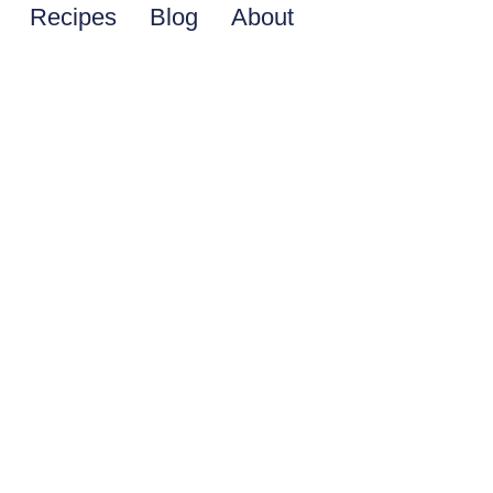
Recipes
Blog
About