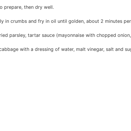
o prepare, then dry well.
ly in crumbs and fry in oil until golden, about 2 minutes per
ied parsley, tartar sauce (mayonnaise with chopped onion,
abbage with a dressing of water, malt vinegar, salt and su