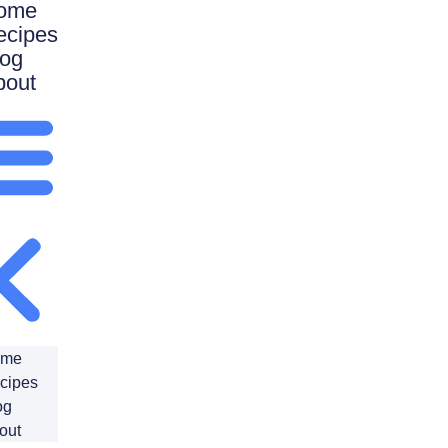
ome
ecipes
log
bout
ome
cipes
og
out