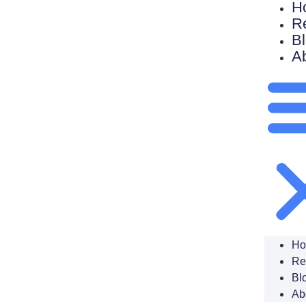
H
R
B
A
H
Re
Bl
Ab