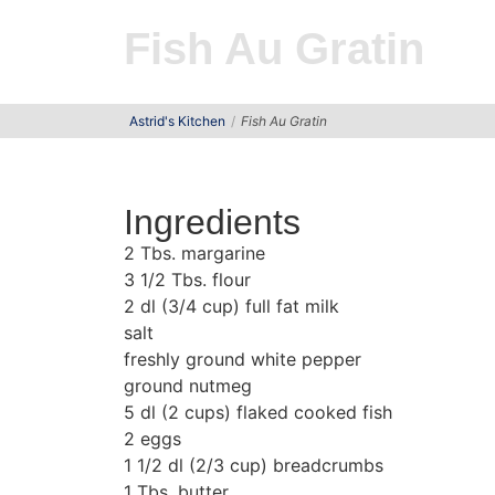
Fish Au Gratin
Astrid's Kitchen
Fish Au Gratin
Ingredients
2 Tbs. margarine
3 1/2 Tbs. flour
2 dl (3/4 cup) full fat milk
salt
freshly ground white pepper
ground nutmeg
5 dl (2 cups) flaked cooked fish
2 eggs
1 1/2 dl (2/3 cup) breadcrumbs
1 Tbs. butter