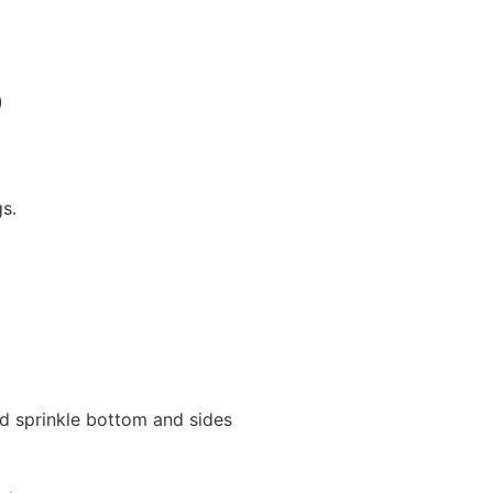
)
s.
nd sprinkle bottom and sides