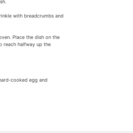
sh.
prinkle with breadcrumbs and
oven. Place the dish on the
o reach halfway up the
 hard-cooked egg and