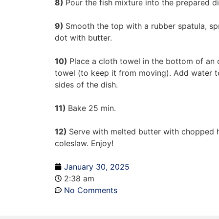
8)
Pour the fish mixture into the prepared di
9)
Smooth the top with a rubber spatula, s
dot with butter.
10)
Place a cloth towel in the bottom of an 
towel (to keep it from moving). Add water t
sides of the dish.
11)
Bake 25 min.
12)
Serve with melted butter with chopped
coleslaw. Enjoy!
January 30, 2025
2:38 am
No Comments