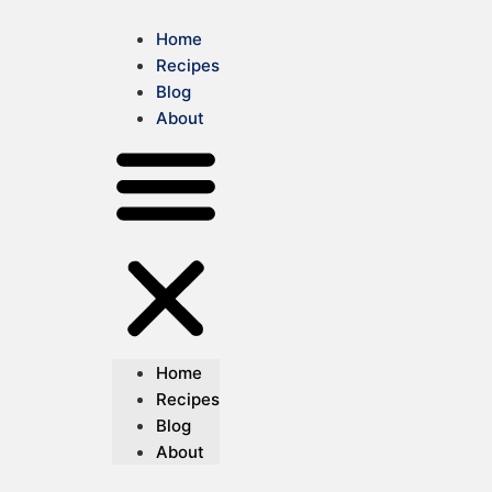
Home
Recipes
Blog
About
Home
Recipes
Blog
About