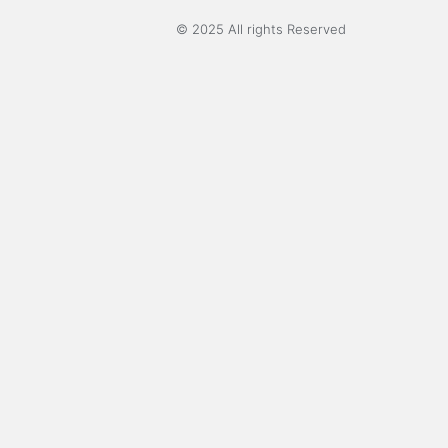
© 2025 All rights Reserved