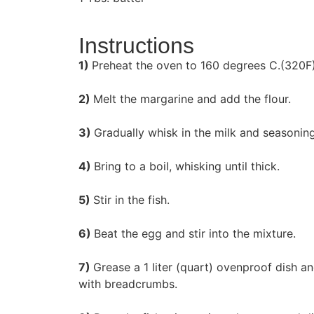
Instructions
1)
Preheat the oven to 160 degrees C.(320F
2)
Melt the margarine and add the flour.
3)
Gradually whisk in the milk and seasoning
4)
Bring to a boil, whisking until thick.
5)
Stir in the fish.
6)
Beat the egg and stir into the mixture.
7)
Grease a 1 liter (quart) ovenproof dish a
with breadcrumbs.