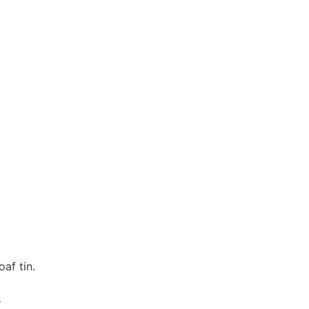
af tin.
s