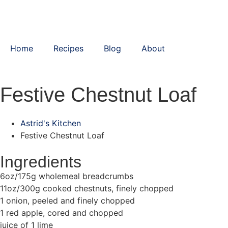
Home
Recipes
Blog
About
Festive Chestnut Loaf
Astrid's Kitchen
Festive Chestnut Loaf
Ingredients
6oz/175g wholemeal breadcrumbs
11oz/300g cooked chestnuts, finely chopped
1 onion, peeled and finely chopped
1 red apple, cored and chopped
juice of 1 lime