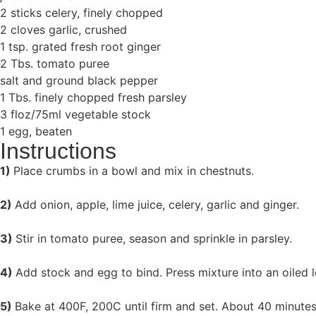
2 sticks celery, finely chopped
2 cloves garlic, crushed
1 tsp. grated fresh root ginger
2 Tbs. tomato puree
salt and ground black pepper
1 Tbs. finely chopped fresh parsley
3 floz/75ml vegetable stock
1 egg, beaten
Instructions
1)
Place crumbs in a bowl and mix in chestnuts.
2)
Add onion, apple, lime juice, celery, garlic and ginger.
3)
Stir in tomato puree, season and sprinkle in parsley.
4)
Add stock and egg to bind. Press mixture into an oiled lo
5)
Bake at 400F, 200C until firm and set. About 40 minute