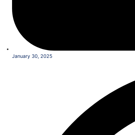
January 30, 2025