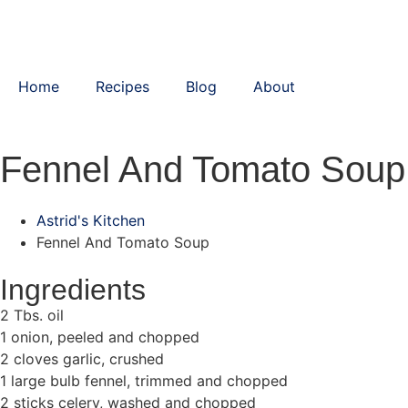
Home
Recipes
Blog
About
Fennel And Tomato Soup
Astrid's Kitchen
Fennel And Tomato Soup
Ingredients
2 Tbs. oil
1 onion, peeled and chopped
2 cloves garlic, crushed
1 large bulb fennel, trimmed and chopped
2 sticks celery, washed and chopped