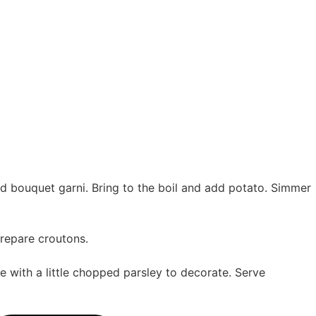
Add bouquet garni. Bring to the boil and add potato. Simmer
prepare croutons.
e with a little chopped parsley to decorate. Serve