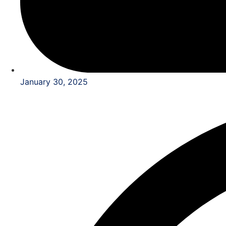
January 30, 2025