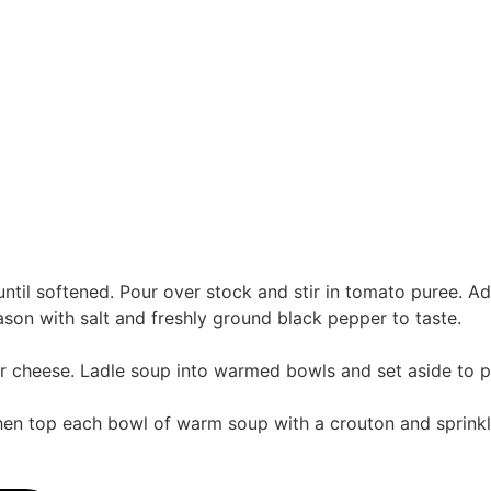
y until softened. Pour over stock and stir in tomato puree. 
ason with salt and freshly ground black pepper to taste.
over cheese. Ladle soup into warmed bowls and set aside to 
 Then top each bowl of warm soup with a crouton and sprinkl