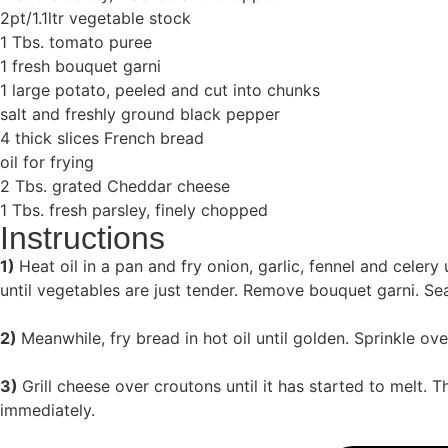
2pt/1.1ltr vegetable stock
1 Tbs. tomato puree
1 fresh bouquet garni
1 large potato, peeled and cut into chunks
salt and freshly ground black pepper
4 thick slices French bread
oil for frying
2 Tbs. grated Cheddar cheese
1 Tbs. fresh parsley, finely chopped
Instructions
1)
Heat oil in a pan and fry onion, garlic, fennel and celer
until vegetables are just tender. Remove bouquet garni. Se
2)
Meanwhile, fry bread in hot oil until golden. Sprinkle 
3)
Grill cheese over croutons until it has started to melt.
immediately.