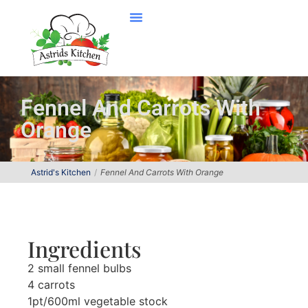
Fennel And Carrots With
Orange
Astrid's Kitchen
Fennel And Carrots With Orange
Ingredients
2 small fennel bulbs
4 carrots
1pt/600ml vegetable stock