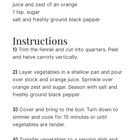
juice and zest of an orange
1 tsp. sugar
salt and freshly ground black pepper
Instructions
1)
Trim the fennel and cut into quarters. Peel
and halve carrots vertically.
2)
Layer vegetables in a shallow pan and pour
over stock and orange juice. Sprinkle over
orange zest and sugar. Season with salt and
freshly ground black pepper.
3)
Cover and bring to the boil. Turn down to
simmer and cook for 15 minutes or until
vegetables are tender.
4)
Transfer vegetables to a serving dish and